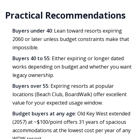
Practical Recommendations
Buyers under 40
: Lean toward resorts expiring
2060 or later unless budget constraints make that
impossible.
Buyers 40 to 55
: Either expiring or longer dated
works depending on budget and whether you want
legacy ownership.
Buyers over 55
: Expiring resorts at popular
locations (Beach Club, BoardWalk) offer excellent
value for your expected usage window.
Budget buyers at any age
: Old Key West extended
(2057) at ~$100/point offers 31 years of spacious
accommodations at the lowest cost per year of any
WDW resort.