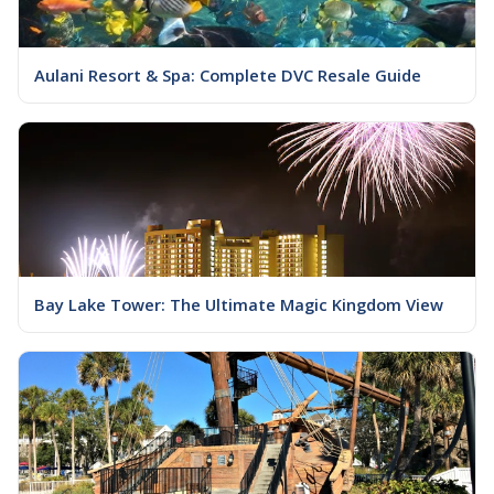
Aulani Resort & Spa: Complete DVC Resale Guide
Bay Lake Tower: The Ultimate Magic Kingdom View