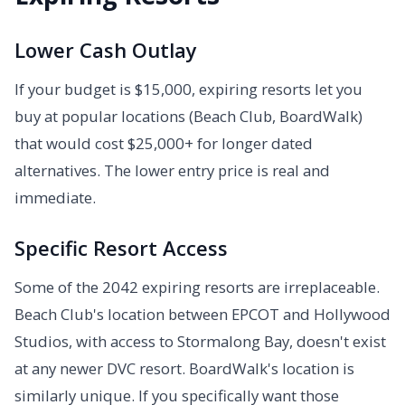
Lower Cash Outlay
If your budget is $15,000, expiring resorts let you
buy at popular locations (Beach Club, BoardWalk)
that would cost $25,000+ for longer dated
alternatives. The lower entry price is real and
immediate.
Specific Resort Access
Some of the 2042 expiring resorts are irreplaceable.
Beach Club's location between EPCOT and Hollywood
Studios, with access to Stormalong Bay, doesn't exist
at any newer DVC resort. BoardWalk's location is
similarly unique. If you specifically want those