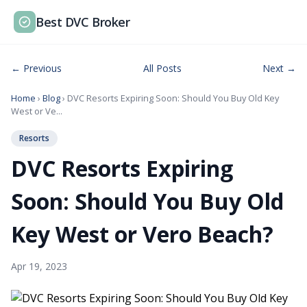
Best DVC Broker
← Previous
All Posts
Next →
Home
›
Blog
› DVC Resorts Expiring Soon: Should You Buy Old Key
West or Ve...
Resorts
DVC Resorts Expiring
Soon: Should You Buy Old
Key West or Vero Beach?
Apr 19, 2023