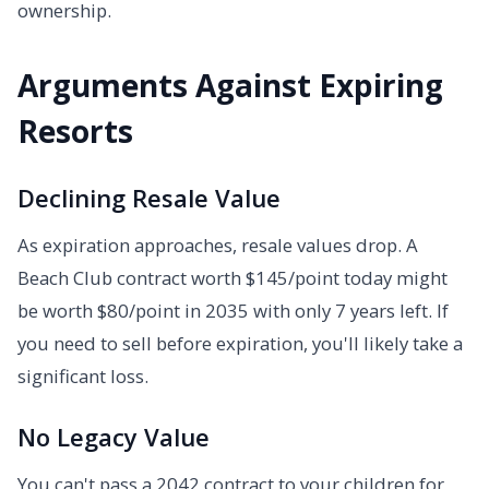
ownership.
Arguments Against Expiring
Resorts
Declining Resale Value
As expiration approaches, resale values drop. A
Beach Club contract worth $145/point today might
be worth $80/point in 2035 with only 7 years left. If
you need to sell before expiration, you'll likely take a
significant loss.
No Legacy Value
You can't pass a 2042 contract to your children for