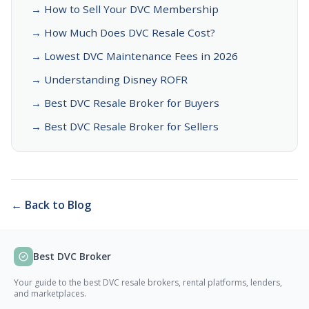
→ How to Sell Your DVC Membership
→ How Much Does DVC Resale Cost?
→ Lowest DVC Maintenance Fees in 2026
→ Understanding Disney ROFR
→ Best DVC Resale Broker for Buyers
→ Best DVC Resale Broker for Sellers
← Back to Blog
Best DVC Broker
Your guide to the best DVC resale brokers, rental platforms, lenders,
and marketplaces.