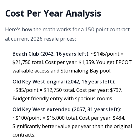
Cost Per Year Analysis
Here's how the math works for a 150 point contract
at current 2026 resale prices:
Beach Club (2042, 16 years left)
: ~$145/point =
$21,750 total. Cost per year: $1,359. You get EPCOT
walkable access and Stormalong Bay pool.
Old Key West original (2042, 16 years left)
:
~$85/point = $12,750 total. Cost per year: $797.
Budget friendly entry with spacious rooms.
Old Key West extended (2057, 31 years left)
:
~$100/point = $15,000 total. Cost per year: $484.
Significantly better value per year than the original
contracts.