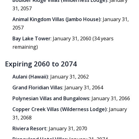
Boulder Ridge Villas (Wilderness Lodge)
: January
31, 2057
Animal Kingdom Villas (Jambo House)
: January 31,
2057
Bay Lake Tower
: January 31, 2060 (34 years
remaining)
Expiring 2060 to 2074
Aulani (Hawaii)
: January 31, 2062
Grand Floridian Villas
: January 31, 2064
Polynesian Villas and Bungalows
: January 31, 2066
Copper Creek Villas (Wilderness Lodge)
: January
31, 2068
Riviera Resort
: January 31, 2070