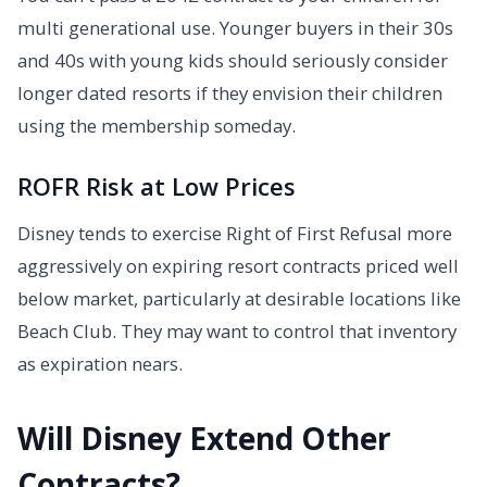
multi generational use. Younger buyers in their 30s
and 40s with young kids should seriously consider
longer dated resorts if they envision their children
using the membership someday.
ROFR Risk at Low Prices
Disney tends to exercise Right of First Refusal more
aggressively on expiring resort contracts priced well
below market, particularly at desirable locations like
Beach Club. They may want to control that inventory
as expiration nears.
Will Disney Extend Other
Contracts?