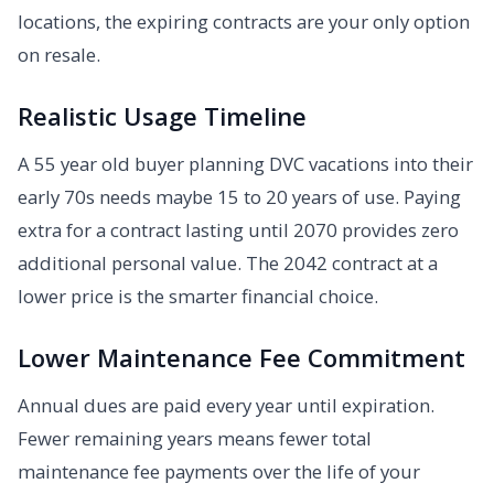
locations, the expiring contracts are your only option
on resale.
Realistic Usage Timeline
A 55 year old buyer planning DVC vacations into their
early 70s needs maybe 15 to 20 years of use. Paying
extra for a contract lasting until 2070 provides zero
additional personal value. The 2042 contract at a
lower price is the smarter financial choice.
Lower Maintenance Fee Commitment
Annual dues are paid every year until expiration.
Fewer remaining years means fewer total
maintenance fee payments over the life of your