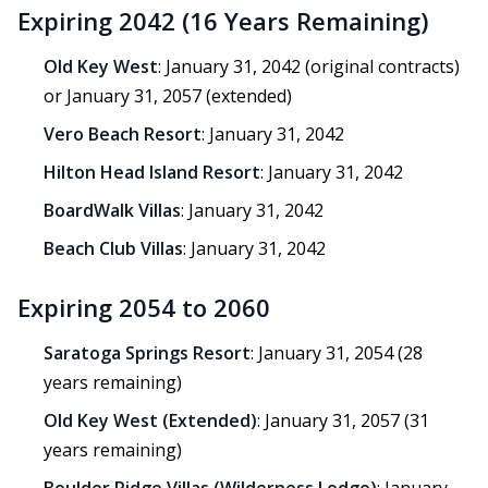
Expiring 2042 (16 Years Remaining)
Old Key West
: January 31, 2042 (original contracts)
or January 31, 2057 (extended)
Vero Beach Resort
: January 31, 2042
Hilton Head Island Resort
: January 31, 2042
BoardWalk Villas
: January 31, 2042
Beach Club Villas
: January 31, 2042
Expiring 2054 to 2060
Saratoga Springs Resort
: January 31, 2054 (28
years remaining)
Old Key West (Extended)
: January 31, 2057 (31
years remaining)