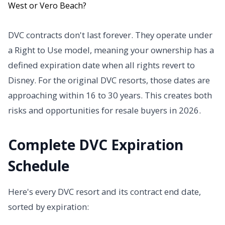
DVC contracts don't last forever. They operate under
a Right to Use model, meaning your ownership has a
defined expiration date when all rights revert to
Disney. For the original DVC resorts, those dates are
approaching within 16 to 30 years. This creates both
risks and opportunities for resale buyers in 2026.
Complete DVC Expiration
Schedule
Here's every DVC resort and its contract end date,
sorted by expiration: