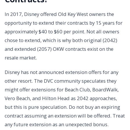
In 2017, Disney offered Old Key West owners the
opportunity to extend their contracts by 15 years for
approximately $40 to $60 per point. Not all owners
chose to extend, which is why both original (2042)
and extended (2057) OKW contracts exist on the
resale market.
Disney has not announced extension offers for any
other resort. The DVC community speculates they
might offer extensions for Beach Club, BoardWalk,
Vero Beach, and Hilton Head as 2042 approaches,
but this is pure speculation. Do not buy an expiring
contract assuming an extension will be offered. Treat
any future extension as an unexpected bonus.