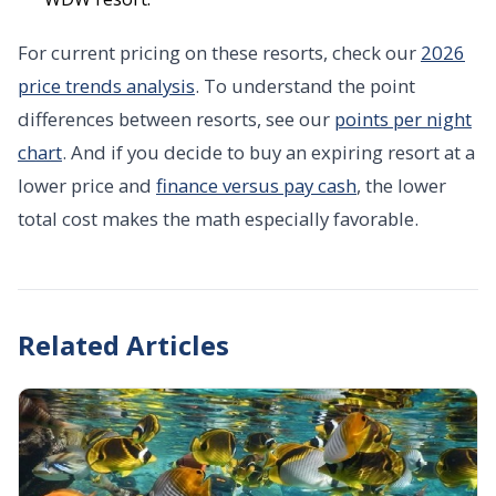
For current pricing on these resorts, check our
2026
price trends analysis
. To understand the point
differences between resorts, see our
points per night
chart
. And if you decide to buy an expiring resort at a
lower price and
finance versus pay cash
, the lower
total cost makes the math especially favorable.
Related Articles