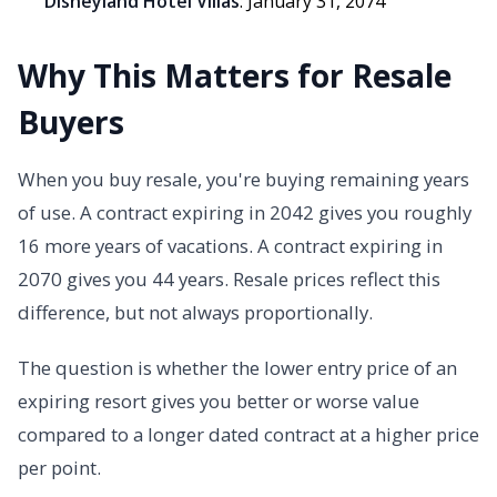
Disneyland Hotel Villas
: January 31, 2074
Why This Matters for Resale
Buyers
When you buy resale, you're buying remaining years
of use. A contract expiring in 2042 gives you roughly
16 more years of vacations. A contract expiring in
2070 gives you 44 years. Resale prices reflect this
difference, but not always proportionally.
The question is whether the lower entry price of an
expiring resort gives you better or worse value
compared to a longer dated contract at a higher price
per point.