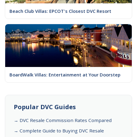
Beach Club Villas: EPCOT's Closest DVC Resort
BoardWalk Villas: Entertainment at Your Doorstep
Popular DVC Guides
→ DVC Resale Commission Rates Compared
→ Complete Guide to Buying DVC Resale