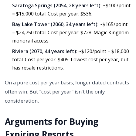
Saratoga Springs (2054, 28 years left)
: ~$100/point
= $15,000 total. Cost per year: $536.
Bay Lake Tower (2060, 34 years left)
: ~$165/point
= $24,750 total. Cost per year: $728. Magic Kingdom
monorail access.
Riviera (2070, 44 years left)
: ~$120/point = $18,000
total. Cost per year: $409. Lowest cost per year, but
has resale restrictions.
On a pure cost per year basis, longer dated contracts
often win. But "cost per year" isn't the only
consideration.
Arguments for Buying
Expiring Resorts