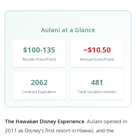
Aulani at a Glance
$100-135
~$10.50
Resale Price/Point
Annual Dues/Point
2062
481
Contract Expiration
Total Vacation Homes
The Hawaiian Disney Experience.
Aulani opened in
2011 as Disney's first resort in Hawaii, and the