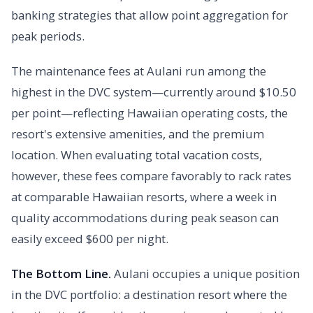
banking strategies that allow point aggregation for
peak periods.
The maintenance fees at Aulani run among the
highest in the DVC system—currently around $10.50
per point—reflecting Hawaiian operating costs, the
resort's extensive amenities, and the premium
location. When evaluating total vacation costs,
however, these fees compare favorably to rack rates
at comparable Hawaiian resorts, where a week in
quality accommodations during peak season can
easily exceed $600 per night.
The Bottom Line.
Aulani occupies a unique position
in the DVC portfolio: a destination resort where the