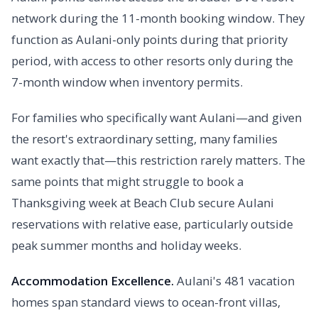
network during the 11-month booking window. They
function as Aulani-only points during that priority
period, with access to other resorts only during the
7-month window when inventory permits.
For families who specifically want Aulani—and given
the resort's extraordinary setting, many families
want exactly that—this restriction rarely matters. The
same points that might struggle to book a
Thanksgiving week at Beach Club secure Aulani
reservations with relative ease, particularly outside
peak summer months and holiday weeks.
Accommodation Excellence.
Aulani's 481 vacation
homes span standard views to ocean-front villas,