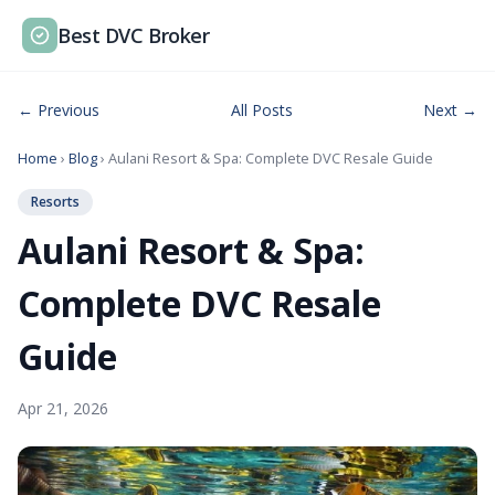
Best DVC Broker
← Previous
All Posts
Next →
Home
›
Blog
› Aulani Resort & Spa: Complete DVC Resale Guide
Resorts
Aulani Resort & Spa:
Complete DVC Resale
Guide
Apr 21, 2026