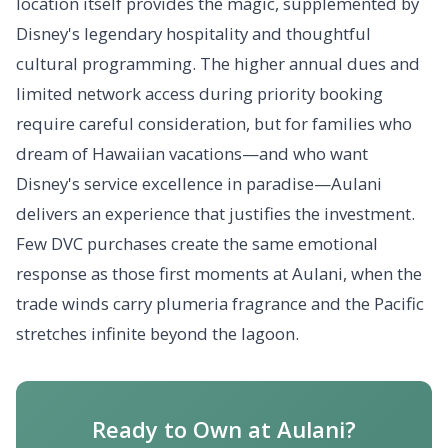
location itself provides the magic, supplemented by
Disney's legendary hospitality and thoughtful
cultural programming. The higher annual dues and
limited network access during priority booking
require careful consideration, but for families who
dream of Hawaiian vacations—and who want
Disney's service excellence in paradise—Aulani
delivers an experience that justifies the investment.
Few DVC purchases create the same emotional
response as those first moments at Aulani, when the
trade winds carry plumeria fragrance and the Pacific
stretches infinite beyond the lagoon.
Ready to Own at Aulani?