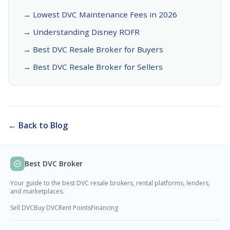
→ Lowest DVC Maintenance Fees in 2026
→ Understanding Disney ROFR
→ Best DVC Resale Broker for Buyers
→ Best DVC Resale Broker for Sellers
← Back to Blog
Best DVC Broker
Your guide to the best DVC resale brokers, rental platforms, lenders,
and marketplaces.
Sell DVC
Buy DVC
Rent Points
Financing