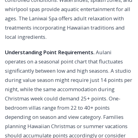
whirlpool spas provide aquatic entertainment for all
ages. The Laniwai Spa offers adult relaxation with
treatments incorporating Hawaiian traditions and
local ingredients.
Understanding Point Requirements.
Aulani
operates on a seasonal point chart that fluctuates
significantly between low and high seasons. A studio
during value season might require just 14 points per
night, while the same accommodation during
Christmas week could demand 25+ points. One-
bedroom villas range from 22 to 40+ points
depending on season and view category. Families
planning Hawaiian Christmas or summer vacations
should accumulate points accordingly or consider