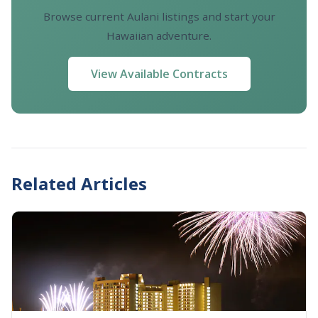
Browse current Aulani listings and start your
Hawaiian adventure.
View Available Contracts
Related Articles