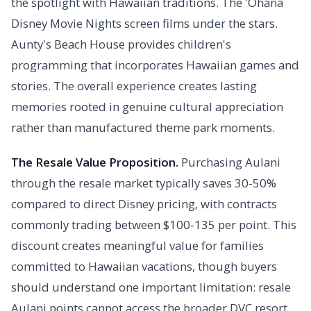
the spotlight with Hawaiian traditions. The 'Ohana
Disney Movie Nights screen films under the stars.
Aunty's Beach House provides children's
programming that incorporates Hawaiian games and
stories. The overall experience creates lasting
memories rooted in genuine cultural appreciation
rather than manufactured theme park moments.
The Resale Value Proposition.
Purchasing Aulani
through the resale market typically saves 30-50%
compared to direct Disney pricing, with contracts
commonly trading between $100-135 per point. This
discount creates meaningful value for families
committed to Hawaiian vacations, though buyers
should understand one important limitation: resale
Aulani points cannot access the broader DVC resort