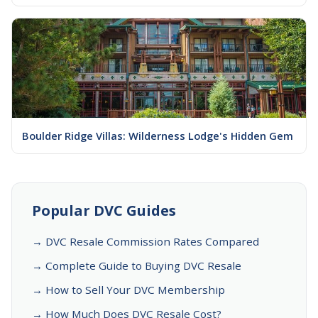
Boulder Ridge Villas: Wilderness Lodge's Hidden Gem
Popular DVC Guides
→ DVC Resale Commission Rates Compared
→ Complete Guide to Buying DVC Resale
→ How to Sell Your DVC Membership
→ How Much Does DVC Resale Cost?