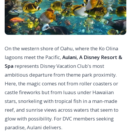
On the western shore of Oahu, where the Ko Olina
lagoons meet the Pacific,
Aulani, A Disney Resort &
Spa
represents Disney Vacation Club's most
ambitious departure from theme park proximity.
Here, the magic comes not from roller coasters or
castle fireworks but from luaus under Hawaiian
stars, snorkeling with tropical fish in a man-made
reef, and sunrise views across waters that seem to
glow with possibility. For DVC members seeking
paradise, Aulani delivers.