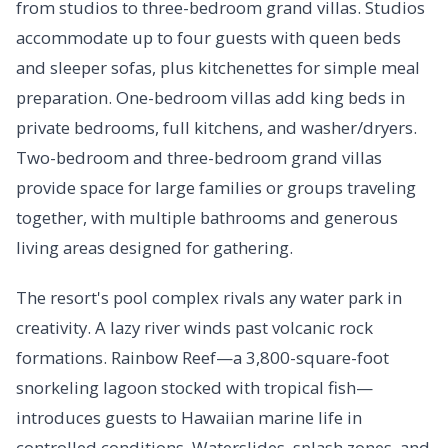
from studios to three-bedroom grand villas. Studios
accommodate up to four guests with queen beds
and sleeper sofas, plus kitchenettes for simple meal
preparation. One-bedroom villas add king beds in
private bedrooms, full kitchens, and washer/dryers.
Two-bedroom and three-bedroom grand villas
provide space for large families or groups traveling
together, with multiple bathrooms and generous
living areas designed for gathering.
The resort's pool complex rivals any water park in
creativity. A lazy river winds past volcanic rock
formations. Rainbow Reef—a 3,800-square-foot
snorkeling lagoon stocked with tropical fish—
introduces guests to Hawaiian marine life in
controlled conditions. Waterslides, splash zones, and