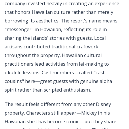
company invested heavily in creating an experience
that honors Hawaiian culture rather than merely
borrowing its aesthetics. The resort's name means
"messenger" in Hawaiian, reflecting its role in
sharing the islands' stories with guests. Local
artisans contributed traditional craftwork
throughout the property. Hawaiian cultural
practitioners lead activities from lei-making to
ukulele lessons. Cast members—called "cast
cousins" here—greet guests with genuine aloha
spirit rather than scripted enthusiasm.
The result feels different from any other Disney
property. Characters still appear—Mickey in his
Hawaiian shirt has become iconic—but they share