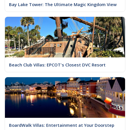
Bay Lake Tower: The Ultimate Magic Kingdom View
Beach Club Villas: EPCOT's Closest DVC Resort
BoardWalk Villas: Entertainment at Your Doorstep