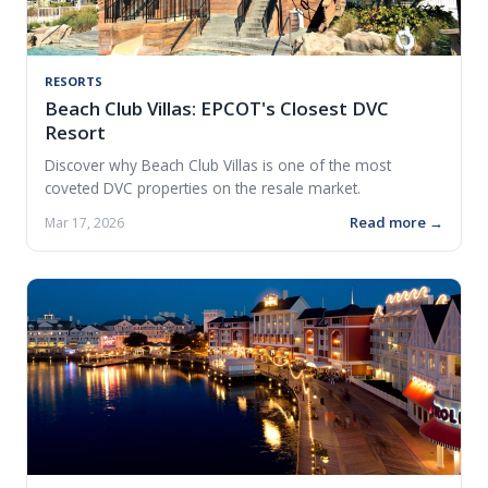
RESORTS
Beach Club Villas: EPCOT's Closest DVC
Resort
Discover why Beach Club Villas is one of the most
coveted DVC properties on the resale market.
Read more →
Mar 17, 2026