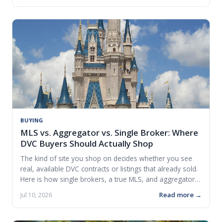
BUYING
MLS vs. Aggregator vs. Single Broker: Where
DVC Buyers Should Actually Shop
The kind of site you shop on decides whether you see
real, available DVC contracts or listings that already sold.
Here is how single brokers, a true MLS, and aggregators
differ.
Read more →
Jul 10, 2026