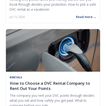
book through decides your protection. How to pick a safe
DVC rental as a vacationer.
Read more →
Jul 13, 2026
RENTALS
How to Choose a DVC Rental Company to
Rent Out Your Points
The company you rent your DVC points through decides
what you net and how safely you get paid. What to
compare before you sign.