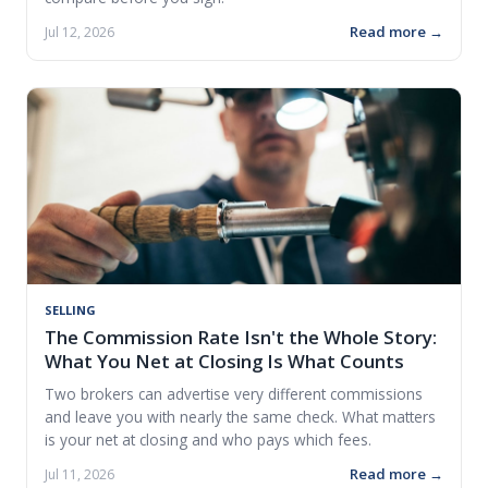
Read more →
Jul 12, 2026
SELLING
The Commission Rate Isn't the Whole Story:
What You Net at Closing Is What Counts
Two brokers can advertise very different commissions
and leave you with nearly the same check. What matters
is your net at closing and who pays which fees.
Read more →
Jul 11, 2026