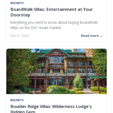
RESORTS
BoardWalk Villas: Entertainment at Your
Doorstep
Everything you need to know about buying BoardWalk
Villas on the DVC resale market.
Read more →
Feb 21, 2026
RESORTS
Boulder Ridge Villas: Wilderness Lodge's
Hidden Gem