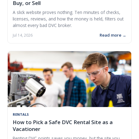
Buy, or Sell
A slick website proves nothing. Ten minutes of checks,
licenses, reviews, and how the money is held, filters out
almost every bad DVC broker.
Read more →
Jul 14, 2026
RENTALS
How to Pick a Safe DVC Rental Site as a
Vacationer
Renting DVC points saves you money, but the site you