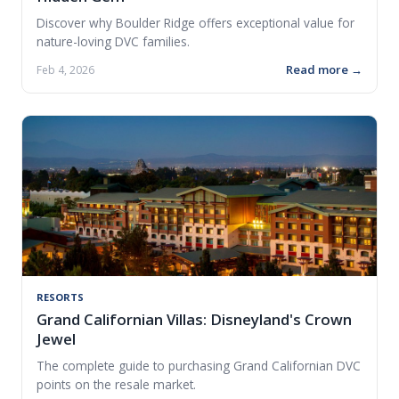
Discover why Boulder Ridge offers exceptional value for
nature-loving DVC families.
Read more →
Feb 4, 2026
RESORTS
Grand Californian Villas: Disneyland's Crown
Jewel
The complete guide to purchasing Grand Californian DVC
points on the resale market.