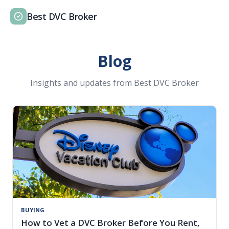
Best DVC Broker
Blog
Insights and updates from Best DVC Broker
BUYING
How to Vet a DVC Broker Before You Rent,