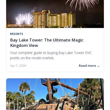
RESORTS
Bay Lake Tower: The Ultimate Magic
Kingdom View
Your complete guide to buying Bay Lake Tower DVC
points on the resale market.
Read more →
Apr 7, 2026