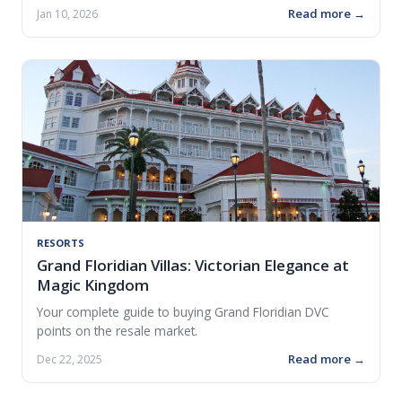
Read more →
Jan 10, 2026
RESORTS
Grand Floridian Villas: Victorian Elegance at
Magic Kingdom
Your complete guide to buying Grand Floridian DVC
points on the resale market.
Read more →
Dec 22, 2025