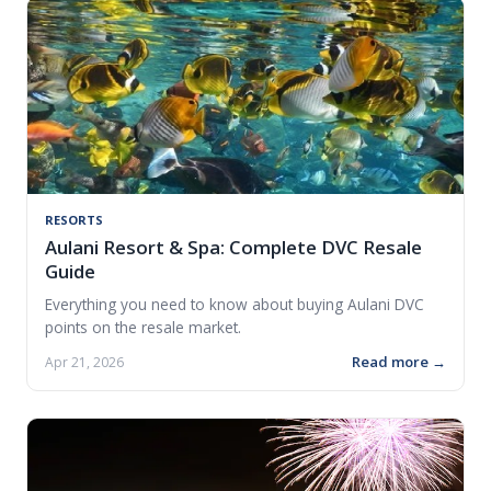
RESORTS
Aulani Resort & Spa: Complete DVC Resale
Guide
Everything you need to know about buying Aulani DVC
points on the resale market.
Read more →
Apr 21, 2026