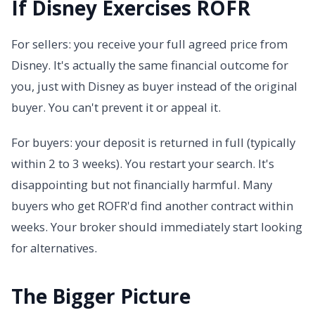
If Disney Exercises ROFR
For sellers: you receive your full agreed price from
Disney. It's actually the same financial outcome for
you, just with Disney as buyer instead of the original
buyer. You can't prevent it or appeal it.
For buyers: your deposit is returned in full (typically
within 2 to 3 weeks). You restart your search. It's
disappointing but not financially harmful. Many
buyers who get ROFR'd find another contract within
weeks. Your broker should immediately start looking
for alternatives.
The Bigger Picture