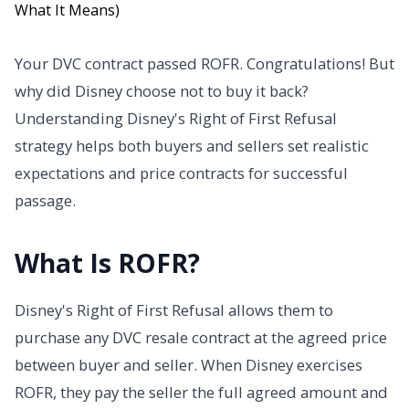
Your DVC contract passed ROFR. Congratulations! But
why did Disney choose not to buy it back?
Understanding Disney's Right of First Refusal
strategy helps both buyers and sellers set realistic
expectations and price contracts for successful
passage.
What Is ROFR?
Disney's Right of First Refusal allows them to
purchase any DVC resale contract at the agreed price
between buyer and seller. When Disney exercises
ROFR, they pay the seller the full agreed amount and