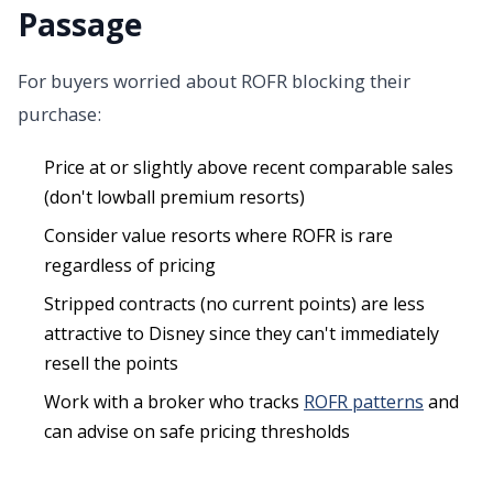
Passage
For buyers worried about ROFR blocking their
purchase:
Price at or slightly above recent comparable sales
(don't lowball premium resorts)
Consider value resorts where ROFR is rare
regardless of pricing
Stripped contracts (no current points) are less
attractive to Disney since they can't immediately
resell the points
Work with a broker who tracks
ROFR patterns
and
can advise on safe pricing thresholds