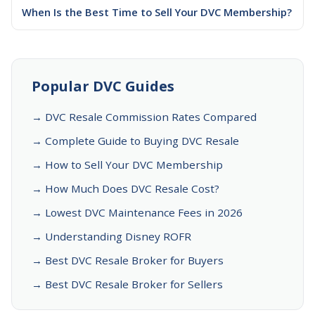
When Is the Best Time to Sell Your DVC Membership?
Popular DVC Guides
→ DVC Resale Commission Rates Compared
→ Complete Guide to Buying DVC Resale
→ How to Sell Your DVC Membership
→ How Much Does DVC Resale Cost?
→ Lowest DVC Maintenance Fees in 2026
→ Understanding Disney ROFR
→ Best DVC Resale Broker for Buyers
→ Best DVC Resale Broker for Sellers