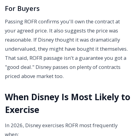
For Buyers
Passing ROFR confirms you'll own the contract at
your agreed price. It also suggests the price was
reasonable. If Disney thought it was dramatically
undervalued, they might have bought it themselves.
That said, ROFR passage isn't a guarantee you got a
"good deal." Disney passes on plenty of contracts
priced above market too.
When Disney Is Most Likely to
Exercise
In 2026, Disney exercises ROFR most frequently
when: