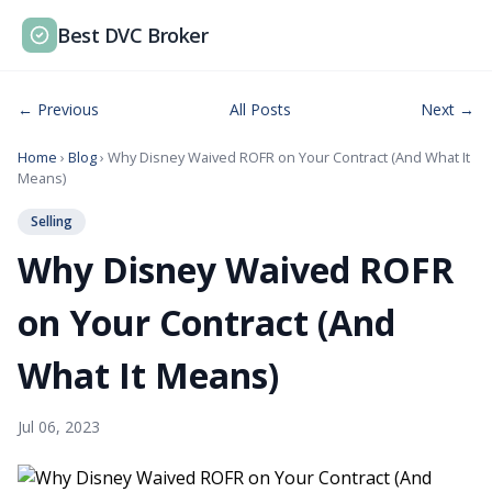
Best DVC Broker
← Previous
All Posts
Next →
Home
›
Blog
› Why Disney Waived ROFR on Your Contract (And What It
Means)
Selling
Why Disney Waived ROFR
on Your Contract (And
What It Means)
Jul 06, 2023