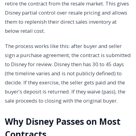
retire the contract from the resale market. This gives
Disney partial control over resale pricing and allows
them to replenish their direct sales inventory at
below retail cost.
The process works like this: after buyer and seller
sign a purchase agreement, the contract is submitted
to Disney for review. Disney then has 30 to 45 days
(the timeline varies and is not publicly defined) to
decide. If they exercise, the seller gets paid and the
buyer's deposit is returned. If they waive (pass), the
sale proceeds to closing with the original buyer.
Why Disney Passes on Most
Contracts