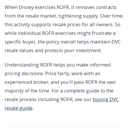
When Disney exercises ROFR, it removes contracts
from the resale market, tightening supply. Over time,
this activity supports resale prices for all owners. So
while individual ROFR exercises might frustrate a
specific buyer, the policy overall helps maintain DVC
resale values and protects your investment.
Understanding ROFR helps you make informed
pricing decisions. Price fairly, work with an
experienced broker, and you'll pass ROFR the vast
majority of the time. For a complete guide to the
resale process including ROFR, see our
buying DVC
resale guide
.