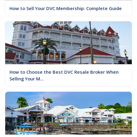
How to Sell Your DVC Membership: Complete Guide
How to Choose the Best DVC Resale Broker When
Selling Your M...