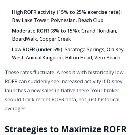
High ROFR activity (15% to 25% exercise rate):
Bay Lake Tower, Polynesian, Beach Club
Moderate ROFR (8% to 15%):
Grand Floridian,
BoardWalk, Copper Creek
Low ROFR (under 5%):
Saratoga Springs, Old Key
West, Animal Kingdom, Hilton Head, Vero Beach
These rates fluctuate. A resort with historically low
ROFR can suddenly see increased activity if Disney
launches a new sales initiative there. Your broker
should track recent ROFR data, not just historical
averages.
Strategies to Maximize ROFR