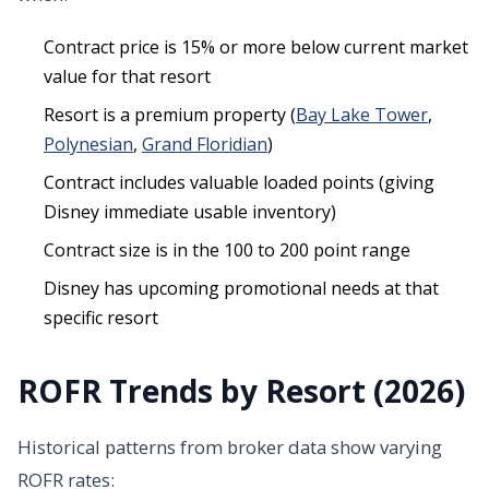
Contract price is 15% or more below current market
value for that resort
Resort is a premium property (
Bay Lake Tower
,
Polynesian
,
Grand Floridian
)
Contract includes valuable loaded points (giving
Disney immediate usable inventory)
Contract size is in the 100 to 200 point range
Disney has upcoming promotional needs at that
specific resort
ROFR Trends by Resort (2026)
Historical patterns from broker data show varying
ROFR rates: