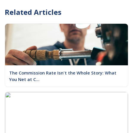
Related Articles
The Commission Rate Isn't the Whole Story: What
You Net at C...