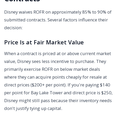
Disney waives ROFR on approximately 85% to 90% of
submitted contracts. Several factors influence their
decision:
Price Is at Fair Market Value
When a contract is priced at or above current market
value, Disney sees less incentive to purchase. They
primarily exercise ROFR on below market deals
where they can acquire points cheaply for resale at
direct prices ($200+ per point). If you're paying $140
per point for Bay Lake Tower and direct price is $250,
Disney might still pass because their inventory needs
don't justify tying up capital.