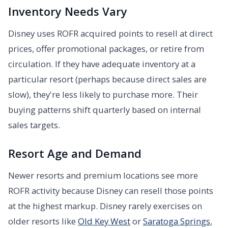
Inventory Needs Vary
Disney uses ROFR acquired points to resell at direct
prices, offer promotional packages, or retire from
circulation. If they have adequate inventory at a
particular resort (perhaps because direct sales are
slow), they're less likely to purchase more. Their
buying patterns shift quarterly based on internal
sales targets.
Resort Age and Demand
Newer resorts and premium locations see more
ROFR activity because Disney can resell those points
at the highest markup. Disney rarely exercises on
older resorts like
Old Key West
or
Saratoga Springs
,