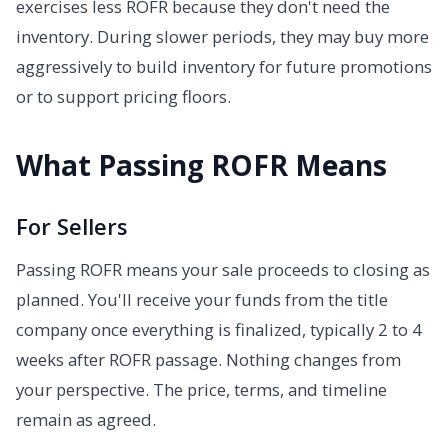
exercises less ROFR because they don't need the
inventory. During slower periods, they may buy more
aggressively to build inventory for future promotions
or to support pricing floors.
What Passing ROFR Means
For Sellers
Passing ROFR means your sale proceeds to closing as
planned. You'll receive your funds from the title
company once everything is finalized, typically 2 to 4
weeks after ROFR passage. Nothing changes from
your perspective. The price, terms, and timeline
remain as agreed.