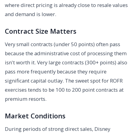
where direct pricing is already close to resale values
and demand is lower.
Contract Size Matters
Very small contracts (under 50 points) often pass
because the administrative cost of processing them
isn't worth it. Very large contracts (300+ points) also
pass more frequently because they require
significant capital outlay. The sweet spot for ROFR
exercises tends to be 100 to 200 point contracts at
premium resorts.
Market Conditions
During periods of strong direct sales, Disney