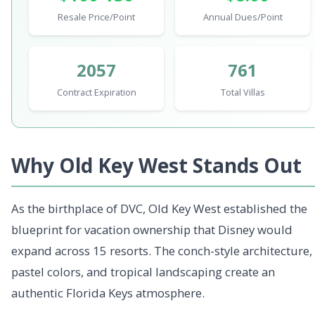
Resale Price/Point
Annual Dues/Point
2057
761
Contract Expiration
Total Villas
Why Old Key West Stands Out
As the birthplace of DVC, Old Key West established the
blueprint for vacation ownership that Disney would
expand across 15 resorts. The conch-style architecture,
pastel colors, and tropical landscaping create an
authentic Florida Keys atmosphere.