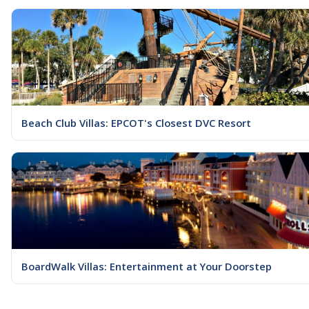
Beach Club Villas: EPCOT's Closest DVC Resort
BoardWalk Villas: Entertainment at Your Doorstep