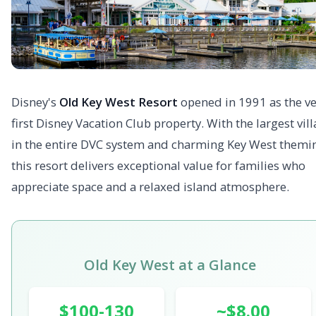
Disney's
Old Key West Resort
opened in 1991 as the ve
first Disney Vacation Club property. With the largest vill
in the entire DVC system and charming Key West themi
this resort delivers exceptional value for families who
appreciate space and a relaxed island atmosphere.
Old Key West at a Glance
$100-130
~$8.00