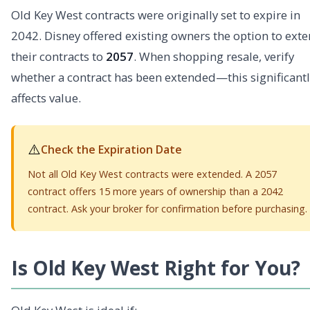
Old Key West contracts were originally set to expire in
2042. Disney offered existing owners the option to ext
their contracts to
2057
. When shopping resale, verify
whether a contract has been extended—this significantl
affects value.
⚠️
Check the Expiration Date
Not all Old Key West contracts were extended. A 2057
contract offers 15 more years of ownership than a 2042
contract. Ask your broker for confirmation before purchasing.
Is Old Key West Right for You?