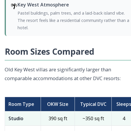
🌴
Key West Atmosphere
Pastel buildings, palm trees, and a laid-back island vibe.
The resort feels like a residential community rather than a
hotel.
Room Sizes Compared
Old Key West villas are significantly larger than
comparable accommodations at other DVC resorts:
Room Type
OKW Size
Typical DVC
Sleep
Studio
390 sq ft
~350 sq ft
4