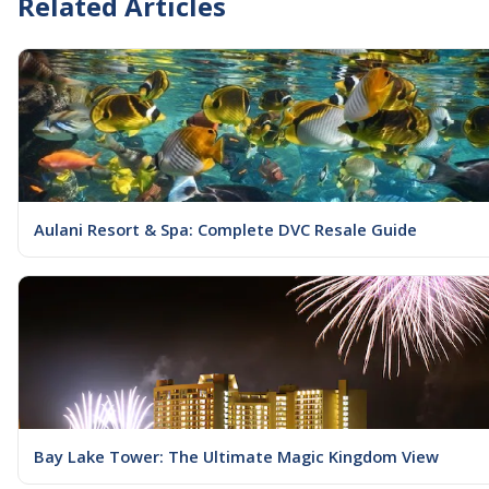
Related Articles
Aulani Resort & Spa: Complete DVC Resale Guide
Bay Lake Tower: The Ultimate Magic Kingdom View