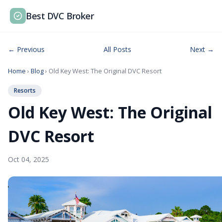
Best DVC Broker
← Previous
All Posts
Next →
Home
›
Blog
› Old Key West: The Original DVC Resort
Resorts
Old Key West: The Original
DVC Resort
Oct 04, 2025