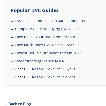
Popular DVC Guides
→ DVC Resale Commission Rates Compared
→ Complete Guide to Buying DVC Resale
→ How to Sell Your DVC Membership
→ How Much Does DVC Resale Cost?
→ Lowest DVC Maintenance Fees in 2026
→ Understanding Disney ROFR
→ Best DVC Resale Broker for Buyers
→ Best DVC Resale Broker for Sellers
← Back to Blog