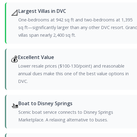
📐
Largest Villas in DVC
One-bedrooms at 942 sq ft and two-bedrooms at 1,395
sq ft—significantly larger than any other DVC resort. Gran
villas span nearly 2,400 sq ft.
💰
Excellent Value
Lower resale prices ($100-130/point) and reasonable
annual dues make this one of the best value options in
DVC.
🚤
Boat to Disney Springs
Scenic boat service connects to Disney Springs
Marketplace. A relaxing alternative to buses.