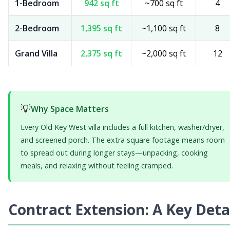
1-Bedroom
942 sq ft
~700 sq ft
4
2-Bedroom
1,395 sq ft
~1,100 sq ft
8
Grand Villa
2,375 sq ft
~2,000 sq ft
12
💡
Why Space Matters
Every Old Key West villa includes a full kitchen, washer/dryer,
and screened porch. The extra square footage means room
to spread out during longer stays—unpacking, cooking
meals, and relaxing without feeling cramped.
Contract Extension: A Key Deta