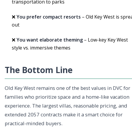
transportation to parks
❌
You prefer compact resorts
– Old Key West is spre
out
❌
You want elaborate theming
– Low-key Key West
style vs. immersive themes
The Bottom Line
Old Key West remains one of the best values in DVC for
families who prioritize space and a home-like vacation
experience. The largest villas, reasonable pricing, and
extended 2057 contracts make it a smart choice for
practical-minded buyers.