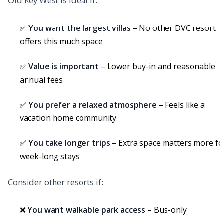
Old Key West is ideal if:
✅
You want the largest villas
– No other DVC resort
offers this much space
✅
Value is important
– Lower buy-in and reasonable
annual fees
✅
You prefer a relaxed atmosphere
– Feels like a
vacation home community
✅
You take longer trips
– Extra space matters more f
week-long stays
Consider other resorts if:
❌
You want walkable park access
– Bus-only