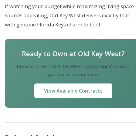
If watching your budget while maximizing living space
sounds appealing, Old Key West delivers exactly that—
with genuine Florida Keys charm to boot.
Ready to Own at Old Key West?
Browse current Old Key West listings and find your
spacious vacation home.
View Available Contracts