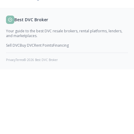
Best DVC Broker
Your guide to the best DVC resale brokers, rental platforms, lenders,
and marketplaces.
Sell DVC
Buy DVC
Rent Points
Financing
Privacy
Terms
© 2026 Best DVC Broker