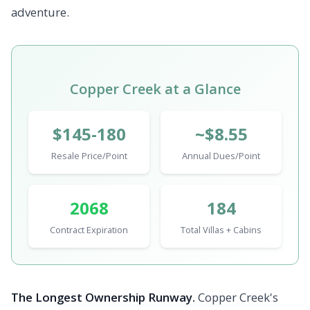
adventure.
Copper Creek at a Glance
$145-180
~$8.55
Resale Price/Point
Annual Dues/Point
2068
184
Contract Expiration
Total Villas + Cabins
The Longest Ownership Runway.
Copper Creek's