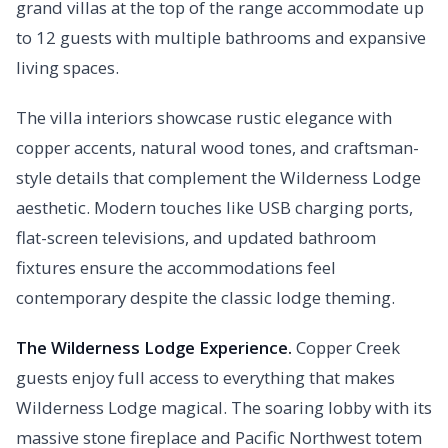
grand villas at the top of the range accommodate up
to 12 guests with multiple bathrooms and expansive
living spaces.
The villa interiors showcase rustic elegance with
copper accents, natural wood tones, and craftsman-
style details that complement the Wilderness Lodge
aesthetic. Modern touches like USB charging ports,
flat-screen televisions, and updated bathroom
fixtures ensure the accommodations feel
contemporary despite the classic lodge theming.
The Wilderness Lodge Experience.
Copper Creek
guests enjoy full access to everything that makes
Wilderness Lodge magical. The soaring lobby with its
massive stone fireplace and Pacific Northwest totem