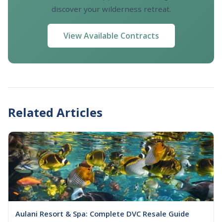
discover your wilderness retreat.
View Available Contracts
Related Articles
Aulani Resort & Spa: Complete DVC Resale Guide