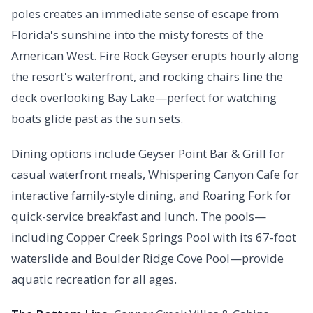
poles creates an immediate sense of escape from
Florida's sunshine into the misty forests of the
American West. Fire Rock Geyser erupts hourly along
the resort's waterfront, and rocking chairs line the
deck overlooking Bay Lake—perfect for watching
boats glide past as the sun sets.
Dining options include Geyser Point Bar & Grill for
casual waterfront meals, Whispering Canyon Cafe for
interactive family-style dining, and Roaring Fork for
quick-service breakfast and lunch. The pools—
including Copper Creek Springs Pool with its 67-foot
waterslide and Boulder Ridge Cove Pool—provide
aquatic recreation for all ages.