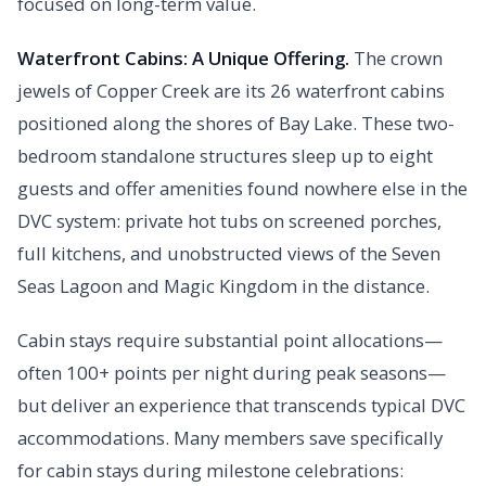
focused on long-term value.
Waterfront Cabins: A Unique Offering.
The crown
jewels of Copper Creek are its 26 waterfront cabins
positioned along the shores of Bay Lake. These two-
bedroom standalone structures sleep up to eight
guests and offer amenities found nowhere else in the
DVC system: private hot tubs on screened porches,
full kitchens, and unobstructed views of the Seven
Seas Lagoon and Magic Kingdom in the distance.
Cabin stays require substantial point allocations—
often 100+ points per night during peak seasons—
but deliver an experience that transcends typical DVC
accommodations. Many members save specifically
for cabin stays during milestone celebrations: