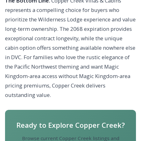
The Bottom Line.
Copper Creek Villas & Cabins
represents a compelling choice for buyers who
prioritize the Wilderness Lodge experience and value
long-term ownership. The 2068 expiration provides
exceptional contract longevity, while the unique
cabin option offers something available nowhere else
in DVC. For families who love the rustic elegance of
the Pacific Northwest theming and want Magic
Kingdom-area access without Magic Kingdom-area
pricing premiums, Copper Creek delivers
outstanding value.
Ready to Explore Copper Creek?
Browse current Copper Creek listings and