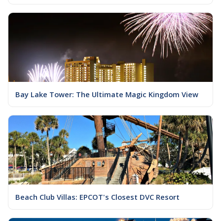
Bay Lake Tower: The Ultimate Magic Kingdom View
Beach Club Villas: EPCOT's Closest DVC Resort