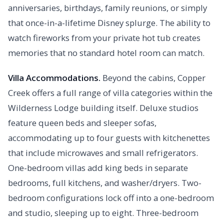
anniversaries, birthdays, family reunions, or simply
that once-in-a-lifetime Disney splurge. The ability to
watch fireworks from your private hot tub creates
memories that no standard hotel room can match.
Villa Accommodations.
Beyond the cabins, Copper
Creek offers a full range of villa categories within the
Wilderness Lodge building itself. Deluxe studios
feature queen beds and sleeper sofas,
accommodating up to four guests with kitchenettes
that include microwaves and small refrigerators.
One-bedroom villas add king beds in separate
bedrooms, full kitchens, and washer/dryers. Two-
bedroom configurations lock off into a one-bedroom
and studio, sleeping up to eight. Three-bedroom