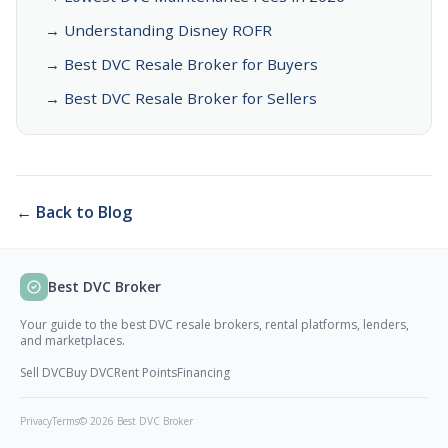
→ Understanding Disney ROFR
→ Best DVC Resale Broker for Buyers
→ Best DVC Resale Broker for Sellers
← Back to Blog
Best DVC Broker
Your guide to the best DVC resale brokers, rental platforms, lenders,
and marketplaces.
Sell DVC
Buy DVC
Rent Points
Financing
Privacy
Terms
© 2026 Best DVC Broker