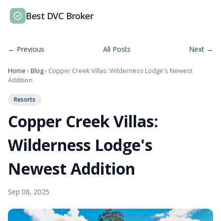
Best DVC Broker
← Previous
All Posts
Next →
Home
›
Blog
› Copper Creek Villas: Wilderness Lodge's Newest
Addition
Resorts
Copper Creek Villas:
Wilderness Lodge's
Newest Addition
Sep 08, 2025