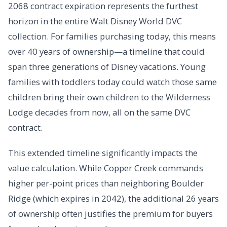
2068 contract expiration represents the furthest
horizon in the entire Walt Disney World DVC
collection. For families purchasing today, this means
over 40 years of ownership—a timeline that could
span three generations of Disney vacations. Young
families with toddlers today could watch those same
children bring their own children to the Wilderness
Lodge decades from now, all on the same DVC
contract.
This extended timeline significantly impacts the
value calculation. While Copper Creek commands
higher per-point prices than neighboring Boulder
Ridge (which expires in 2042), the additional 26 years
of ownership often justifies the premium for buyers