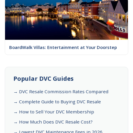
BoardWalk Villas: Entertainment at Your Doorstep
Popular DVC Guides
→ DVC Resale Commission Rates Compared
→ Complete Guide to Buying DVC Resale
→ How to Sell Your DVC Membership
→ How Much Does DVC Resale Cost?
→ Lowest DVC Maintenance Fees in 2026