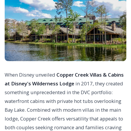
When Disney unveiled
Copper Creek Villas & Cabins
at Disney's Wilderness Lodge
in 2017, they created
something unprecedented in the DVC portfolio:
waterfront cabins with private hot tubs overlooking
Bay Lake. Combined with modern villas in the main
lodge, Copper Creek offers versatility that appeals to
both couples seeking romance and families craving