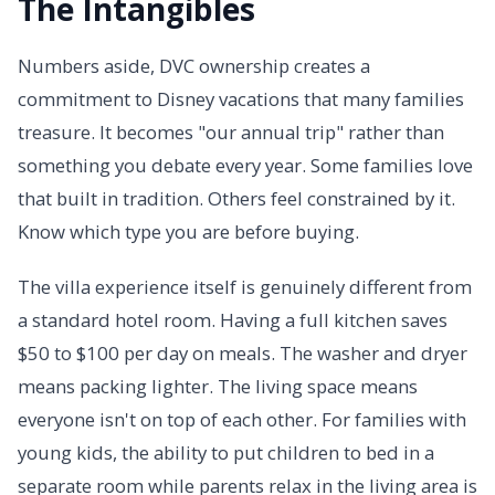
The Intangibles
Numbers aside, DVC ownership creates a
commitment to Disney vacations that many families
treasure. It becomes "our annual trip" rather than
something you debate every year. Some families love
that built in tradition. Others feel constrained by it.
Know which type you are before buying.
The villa experience itself is genuinely different from
a standard hotel room. Having a full kitchen saves
$50 to $100 per day on meals. The washer and dryer
means packing lighter. The living space means
everyone isn't on top of each other. For families with
young kids, the ability to put children to bed in a
separate room while parents relax in the living area is