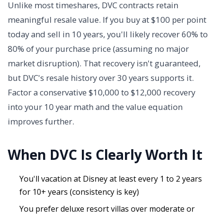
Unlike most timeshares, DVC contracts retain
meaningful resale value. If you buy at $100 per point
today and sell in 10 years, you'll likely recover 60% to
80% of your purchase price (assuming no major
market disruption). That recovery isn't guaranteed,
but DVC's resale history over 30 years supports it.
Factor a conservative $10,000 to $12,000 recovery
into your 10 year math and the value equation
improves further.
When DVC Is Clearly Worth It
You'll vacation at Disney at least every 1 to 2 years
for 10+ years (consistency is key)
You prefer deluxe resort villas over moderate or