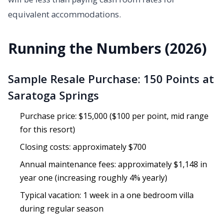
equivalent accommodations.
Running the Numbers (2026)
Sample Resale Purchase: 150 Points at
Saratoga Springs
Purchase price: $15,000 ($100 per point, mid range
for this resort)
Closing costs: approximately $700
Annual maintenance fees: approximately $1,148 in
year one (increasing roughly 4% yearly)
Typical vacation: 1 week in a one bedroom villa
during regular season