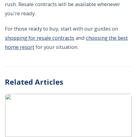
rush. Resale contracts will be available whenever
you're ready.
For those ready to buy, start with our guides on
shopping for resale contracts
and
choosing the best
home resort
for your situation.
Related Articles