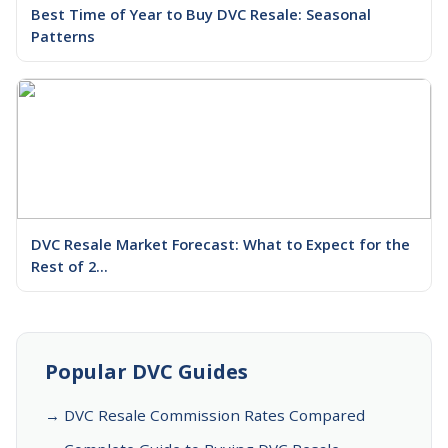
Best Time of Year to Buy DVC Resale: Seasonal
Patterns
DVC Resale Market Forecast: What to Expect for the
Rest of 2...
Popular DVC Guides
→ DVC Resale Commission Rates Compared