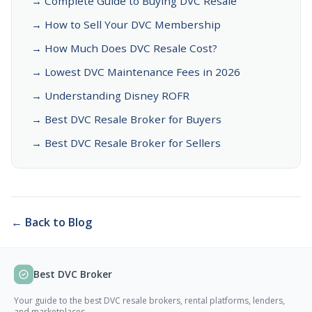
→ Complete Guide to Buying DVC Resale
→ How to Sell Your DVC Membership
→ How Much Does DVC Resale Cost?
→ Lowest DVC Maintenance Fees in 2026
→ Understanding Disney ROFR
→ Best DVC Resale Broker for Buyers
→ Best DVC Resale Broker for Sellers
← Back to Blog
Best DVC Broker
Your guide to the best DVC resale brokers, rental platforms, lenders,
and marketplaces.