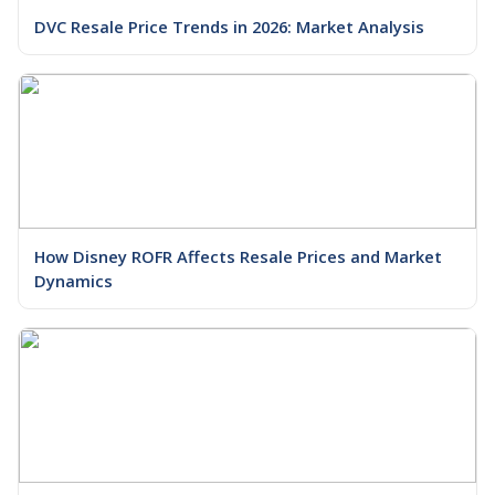
DVC Resale Price Trends in 2026: Market Analysis
How Disney ROFR Affects Resale Prices and Market
Dynamics