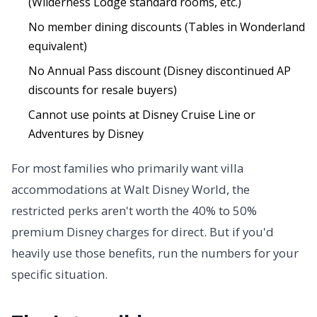
(Wilderness Lodge standard rooms, etc.)
No member dining discounts (Tables in Wonderland
equivalent)
No Annual Pass discount (Disney discontinued AP
discounts for resale buyers)
Cannot use points at Disney Cruise Line or
Adventures by Disney
For most families who primarily want villa
accommodations at Walt Disney World, the
restricted perks aren't worth the 40% to 50%
premium Disney charges for direct. But if you'd
heavily use those benefits, run the numbers for your
specific situation.