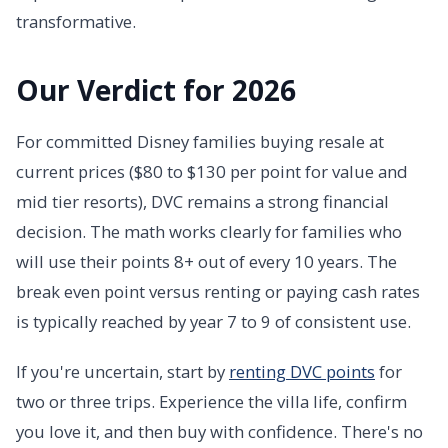
transformative.
Our Verdict for 2026
For committed Disney families buying resale at
current prices ($80 to $130 per point for value and
mid tier resorts), DVC remains a strong financial
decision. The math works clearly for families who
will use their points 8+ out of every 10 years. The
break even point versus renting or paying cash rates
is typically reached by year 7 to 9 of consistent use.
If you're uncertain, start by
renting DVC points
for
two or three trips. Experience the villa life, confirm
you love it, and then buy with confidence. There's no