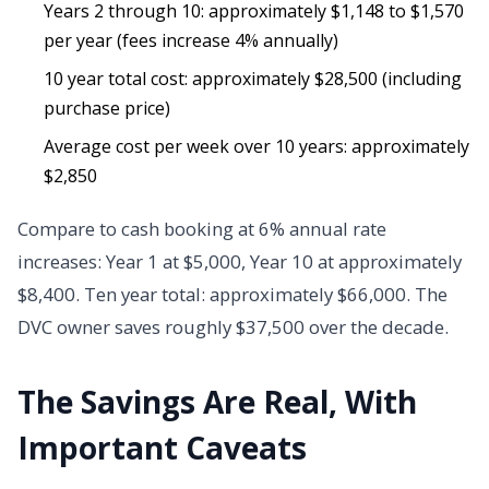
Years 2 through 10: approximately $1,148 to $1,570
per year (fees increase 4% annually)
10 year total cost: approximately $28,500 (including
purchase price)
Average cost per week over 10 years: approximately
$2,850
Compare to cash booking at 6% annual rate
increases: Year 1 at $5,000, Year 10 at approximately
$8,400. Ten year total: approximately $66,000. The
DVC owner saves roughly $37,500 over the decade.
The Savings Are Real, With
Important Caveats