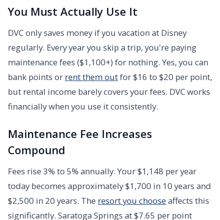
You Must Actually Use It
DVC only saves money if you vacation at Disney
regularly. Every year you skip a trip, you're paying
maintenance fees ($1,100+) for nothing. Yes, you can
bank points or
rent them out
for $16 to $20 per point,
but rental income barely covers your fees. DVC works
financially when you use it consistently.
Maintenance Fee Increases
Compound
Fees rise 3% to 5% annually. Your $1,148 per year
today becomes approximately $1,700 in 10 years and
$2,500 in 20 years. The
resort you choose
affects this
significantly. Saratoga Springs at $7.65 per point