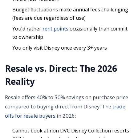
Budget fluctuations make annual fees challenging
(fees are due regardless of use)
You'd rather
rent points
occasionally than commit
to ownership
You only visit Disney once every 3+ years
Resale vs. Direct: The 2026
Reality
Resale offers 40% to 50% savings on purchase price
compared to buying direct from Disney. The
trade
offs for resale buyers
in 2026:
Cannot book at non DVC Disney Collection resorts