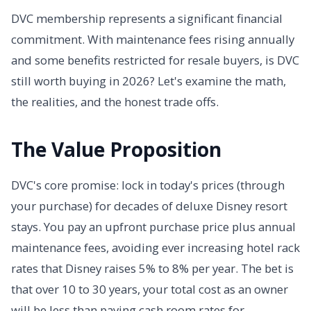
DVC membership represents a significant financial
commitment. With maintenance fees rising annually
and some benefits restricted for resale buyers, is DVC
still worth buying in 2026? Let's examine the math,
the realities, and the honest trade offs.
The Value Proposition
DVC's core promise: lock in today's prices (through
your purchase) for decades of deluxe Disney resort
stays. You pay an upfront purchase price plus annual
maintenance fees, avoiding ever increasing hotel rack
rates that Disney raises 5% to 8% per year. The bet is
that over 10 to 30 years, your total cost as an owner
will be less than paying cash room rates for