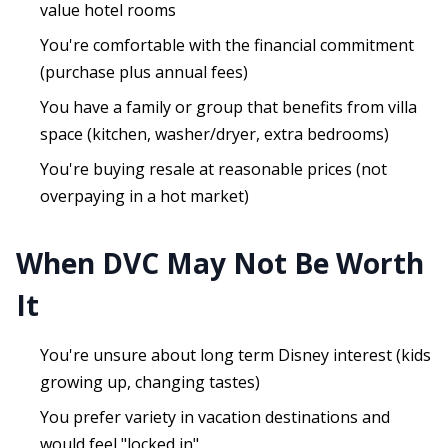
value hotel rooms
You're comfortable with the financial commitment
(purchase plus annual fees)
You have a family or group that benefits from villa
space (kitchen, washer/dryer, extra bedrooms)
You're buying resale at reasonable prices (not
overpaying in a hot market)
When DVC May Not Be Worth
It
You're unsure about long term Disney interest (kids
growing up, changing tastes)
You prefer variety in vacation destinations and
would feel "locked in"