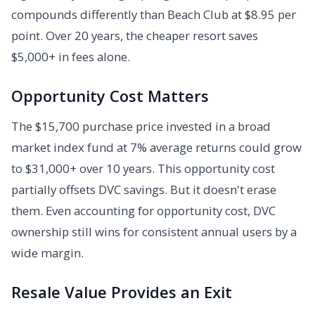
compounds differently than Beach Club at $8.95 per
point. Over 20 years, the cheaper resort saves
$5,000+ in fees alone.
Opportunity Cost Matters
The $15,700 purchase price invested in a broad
market index fund at 7% average returns could grow
to $31,000+ over 10 years. This opportunity cost
partially offsets DVC savings. But it doesn't erase
them. Even accounting for opportunity cost, DVC
ownership still wins for consistent annual users by a
wide margin.
Resale Value Provides an Exit