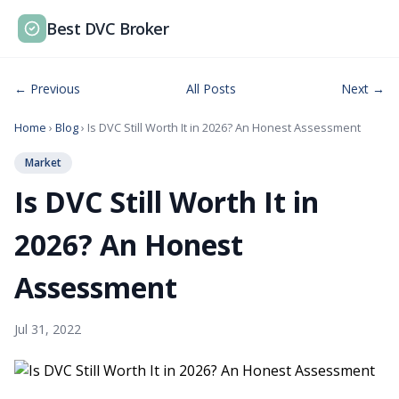
Best DVC Broker
← Previous
All Posts
Next →
Home
›
Blog
› Is DVC Still Worth It in 2026? An Honest Assessment
Market
Is DVC Still Worth It in
2026? An Honest
Assessment
Jul 31, 2022