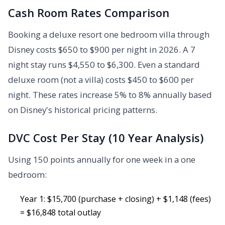
Cash Room Rates Comparison
Booking a deluxe resort one bedroom villa through
Disney costs $650 to $900 per night in 2026. A 7
night stay runs $4,550 to $6,300. Even a standard
deluxe room (not a villa) costs $450 to $600 per
night. These rates increase 5% to 8% annually based
on Disney's historical pricing patterns.
DVC Cost Per Stay (10 Year Analysis)
Using 150 points annually for one week in a one
bedroom:
Year 1: $15,700 (purchase + closing) + $1,148 (fees)
= $16,848 total outlay