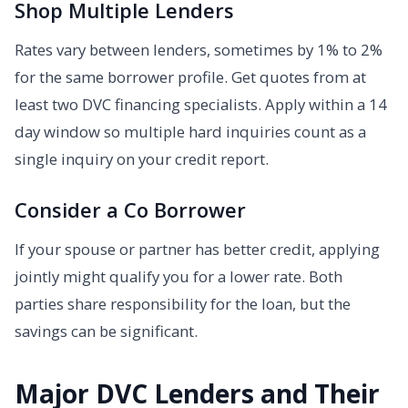
Shop Multiple Lenders
Rates vary between lenders, sometimes by 1% to 2%
for the same borrower profile. Get quotes from at
least two DVC financing specialists. Apply within a 14
day window so multiple hard inquiries count as a
single inquiry on your credit report.
Consider a Co Borrower
If your spouse or partner has better credit, applying
jointly might qualify you for a lower rate. Both
parties share responsibility for the loan, but the
savings can be significant.
Major DVC Lenders and Their