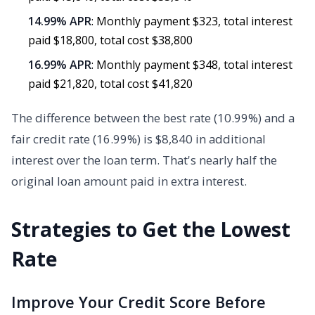
14.99% APR
: Monthly payment $323, total interest
paid $18,800, total cost $38,800
16.99% APR
: Monthly payment $348, total interest
paid $21,820, total cost $41,820
The difference between the best rate (10.99%) and a
fair credit rate (16.99%) is $8,840 in additional
interest over the loan term. That's nearly half the
original loan amount paid in extra interest.
Strategies to Get the Lowest
Rate
Improve Your Credit Score Before