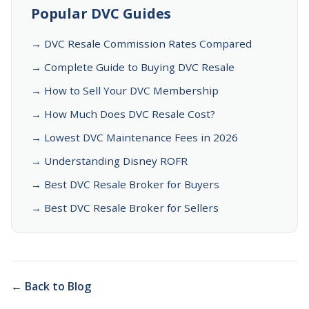
Popular DVC Guides
→ DVC Resale Commission Rates Compared
→ Complete Guide to Buying DVC Resale
→ How to Sell Your DVC Membership
→ How Much Does DVC Resale Cost?
→ Lowest DVC Maintenance Fees in 2026
→ Understanding Disney ROFR
→ Best DVC Resale Broker for Buyers
→ Best DVC Resale Broker for Sellers
← Back to Blog