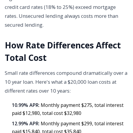
credit card rates (18% to 25%) exceed mortgage
rates. Unsecured lending always costs more than
secured lending.
How Rate Differences Affect
Total Cost
Small rate differences compound dramatically over a
10 year loan. Here's what a $20,000 loan costs at
different rates over 10 years:
10.99% APR
: Monthly payment $275, total interest
paid $12,980, total cost $32,980
12.99% APR
: Monthly payment $299, total interest
paid $15,840, total cost $35,840