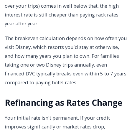
over your trips) comes in well below that, the high
interest rate is still cheaper than paying rack rates
year after year.
The breakeven calculation depends on how often you
visit Disney, which resorts you'd stay at otherwise,
and how many years you plan to own. For families
taking one or two Disney trips annually, even
financed DVC typically breaks even within 5 to 7 years
compared to paying hotel rates.
Refinancing as Rates Change
Your initial rate isn't permanent. If your credit
improves significantly or market rates drop,