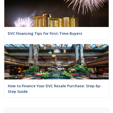
DVC Financing Tips for First-Time Buyers
How to Finance Your DVC Resale Purchase: Step-by-
Step Guide