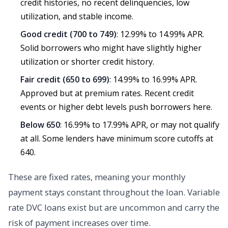
credit histories, no recent delinquencies, low
utilization, and stable income.
Good credit (700 to 749)
: 12.99% to 14.99% APR.
Solid borrowers who might have slightly higher
utilization or shorter credit history.
Fair credit (650 to 699)
: 14.99% to 16.99% APR.
Approved but at premium rates. Recent credit
events or higher debt levels push borrowers here.
Below 650
: 16.99% to 17.99% APR, or may not qualify
at all. Some lenders have minimum score cutoffs at
640.
These are fixed rates, meaning your monthly
payment stays constant throughout the loan. Variable
rate DVC loans exist but are uncommon and carry the
risk of payment increases over time.