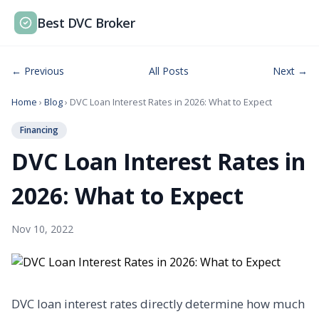
Best DVC Broker
← Previous
All Posts
Next →
Home
›
Blog
› DVC Loan Interest Rates in 2026: What to Expect
Financing
DVC Loan Interest Rates in
2026: What to Expect
Nov 10, 2022
DVC loan interest rates directly determine how much