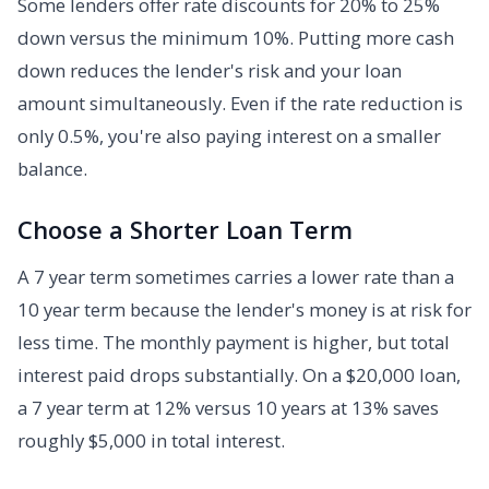
Some lenders offer rate discounts for 20% to 25%
down versus the minimum 10%. Putting more cash
down reduces the lender's risk and your loan
amount simultaneously. Even if the rate reduction is
only 0.5%, you're also paying interest on a smaller
balance.
Choose a Shorter Loan Term
A 7 year term sometimes carries a lower rate than a
10 year term because the lender's money is at risk for
less time. The monthly payment is higher, but total
interest paid drops substantially. On a $20,000 loan,
a 7 year term at 12% versus 10 years at 13% saves
roughly $5,000 in total interest.