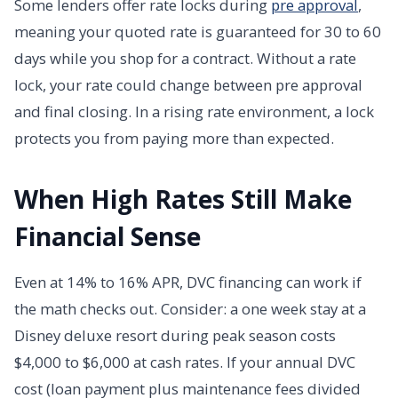
Some lenders offer rate locks during
pre approval
,
meaning your quoted rate is guaranteed for 30 to 60
days while you shop for a contract. Without a rate
lock, your rate could change between pre approval
and final closing. In a rising rate environment, a lock
protects you from paying more than expected.
When High Rates Still Make
Financial Sense
Even at 14% to 16% APR, DVC financing can work if
the math checks out. Consider: a one week stay at a
Disney deluxe resort during peak season costs
$4,000 to $6,000 at cash rates. If your annual DVC
cost (loan payment plus maintenance fees divided