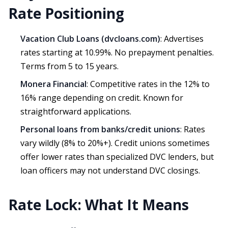
Rate Positioning
Vacation Club Loans (dvcloans.com)
: Advertises
rates starting at 10.99%. No prepayment penalties.
Terms from 5 to 15 years.
Monera Financial
: Competitive rates in the 12% to
16% range depending on credit. Known for
straightforward applications.
Personal loans from banks/credit unions
: Rates
vary wildly (8% to 20%+). Credit unions sometimes
offer lower rates than specialized DVC lenders, but
loan officers may not understand DVC closings.
Rate Lock: What It Means