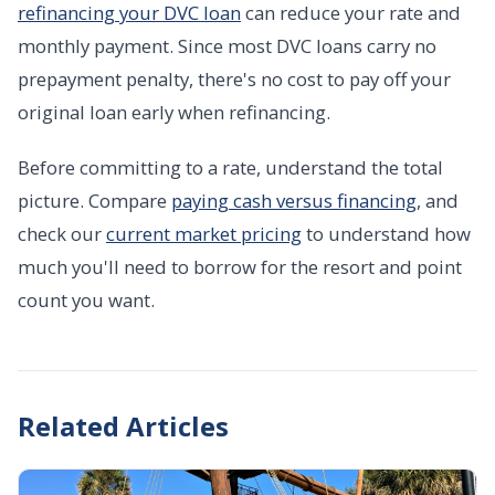
refinancing your DVC loan
can reduce your rate and
monthly payment. Since most DVC loans carry no
prepayment penalty, there's no cost to pay off your
original loan early when refinancing.
Before committing to a rate, understand the total
picture. Compare
paying cash versus financing
, and
check our
current market pricing
to understand how
much you'll need to borrow for the resort and point
count you want.
Related Articles