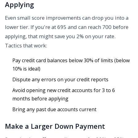
Applying
Even small score improvements can drop you into a
lower tier. If you're at 695 and can reach 700 before
applying, that might save you 2% on your rate.
Tactics that work:
Pay credit card balances below 30% of limits (below
10% is ideal)
Dispute any errors on your credit reports
Avoid opening new credit accounts for 3 to 6
months before applying
Bring any past due accounts current
Make a Larger Down Payment