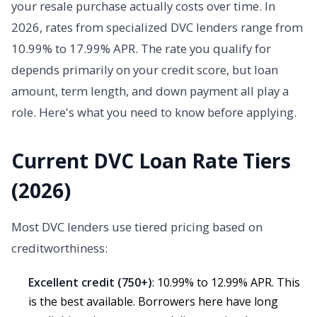
your resale purchase actually costs over time. In
2026, rates from specialized DVC lenders range from
10.99% to 17.99% APR. The rate you qualify for
depends primarily on your credit score, but loan
amount, term length, and down payment all play a
role. Here's what you need to know before applying.
Current DVC Loan Rate Tiers
(2026)
Most DVC lenders use tiered pricing based on
creditworthiness:
Excellent credit (750+)
: 10.99% to 12.99% APR. This
is the best available. Borrowers here have long