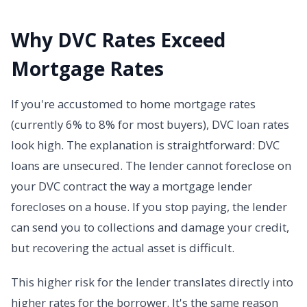
Why DVC Rates Exceed
Mortgage Rates
If you're accustomed to home mortgage rates
(currently 6% to 8% for most buyers), DVC loan rates
look high. The explanation is straightforward: DVC
loans are unsecured. The lender cannot foreclose on
your DVC contract the way a mortgage lender
forecloses on a house. If you stop paying, the lender
can send you to collections and damage your credit,
but recovering the actual asset is difficult.
This higher risk for the lender translates directly into
higher rates for the borrower. It's the same reason