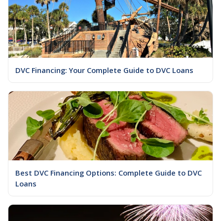
DVC Financing: Your Complete Guide to DVC Loans
Best DVC Financing Options: Complete Guide to DVC
Loans