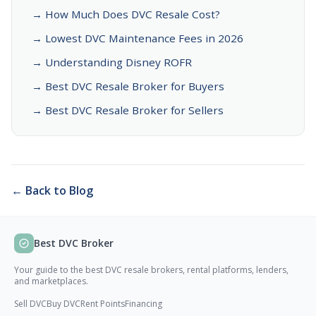
→ How Much Does DVC Resale Cost?
→ Lowest DVC Maintenance Fees in 2026
→ Understanding Disney ROFR
→ Best DVC Resale Broker for Buyers
→ Best DVC Resale Broker for Sellers
← Back to Blog
Best DVC Broker
Your guide to the best DVC resale brokers, rental platforms, lenders,
and marketplaces.
Sell DVC
Buy DVC
Rent Points
Financing