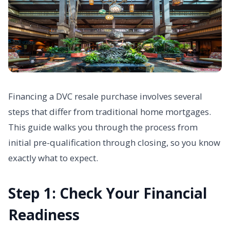
Financing a DVC resale purchase involves several
steps that differ from traditional home mortgages.
This guide walks you through the process from
initial pre-qualification through closing, so you know
exactly what to expect.
Step 1: Check Your Financial
Readiness