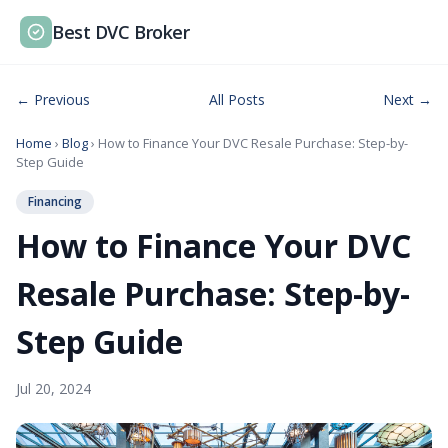
Best DVC Broker
← Previous
All Posts
Next →
Home
›
Blog
› How to Finance Your DVC Resale Purchase: Step-by-
Step Guide
Financing
How to Finance Your DVC
Resale Purchase: Step-by-
Step Guide
Jul 20, 2024