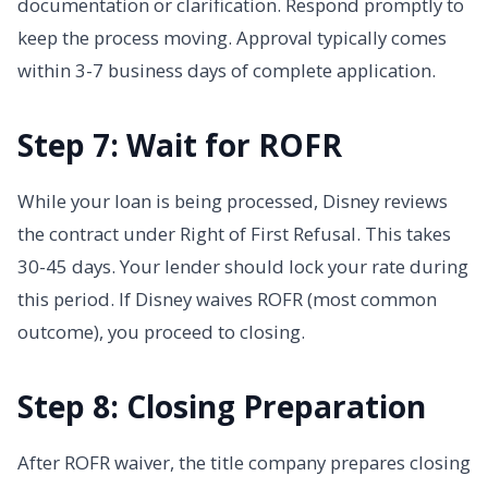
documentation or clarification. Respond promptly to
keep the process moving. Approval typically comes
within 3-7 business days of complete application.
Step 7: Wait for ROFR
While your loan is being processed, Disney reviews
the contract under Right of First Refusal. This takes
30-45 days. Your lender should lock your rate during
this period. If Disney waives ROFR (most common
outcome), you proceed to closing.
Step 8: Closing Preparation
After ROFR waiver, the title company prepares closing