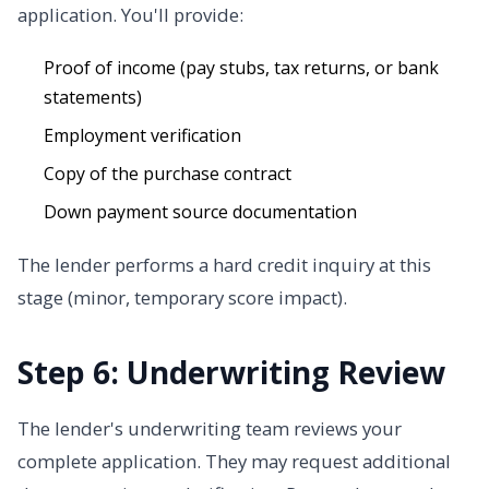
application. You'll provide:
Proof of income (pay stubs, tax returns, or bank
statements)
Employment verification
Copy of the purchase contract
Down payment source documentation
The lender performs a hard credit inquiry at this
stage (minor, temporary score impact).
Step 6: Underwriting Review
The lender's underwriting team reviews your
complete application. They may request additional