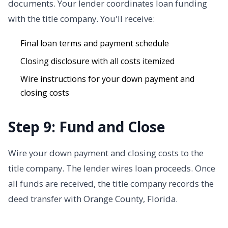
documents. Your lender coordinates loan funding
with the title company. You'll receive:
Final loan terms and payment schedule
Closing disclosure with all costs itemized
Wire instructions for your down payment and
closing costs
Step 9: Fund and Close
Wire your down payment and closing costs to the
title company. The lender wires loan proceeds. Once
all funds are received, the title company records the
deed transfer with Orange County, Florida.