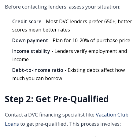
Before contacting lenders, assess your situation:
Credit score
- Most DVC lenders prefer 650+; better
scores mean better rates
Down payment
- Plan for 10-20% of purchase price
Income stability
- Lenders verify employment and
income
Debt-to-income ratio
- Existing debts affect how
much you can borrow
Step 2: Get Pre-Qualified
Contact a DVC financing specialist like
Vacation Club
Loans
to get pre-qualified. This process involves: