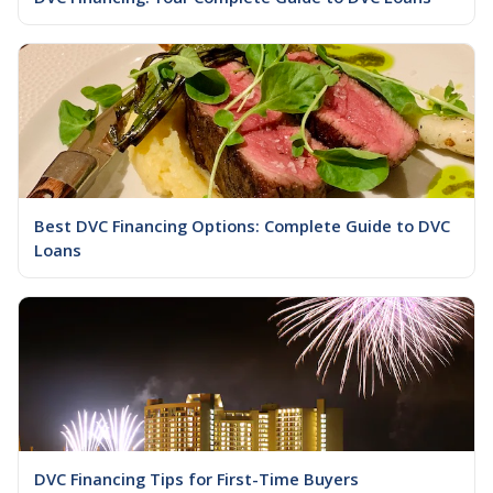
Best DVC Financing Options: Complete Guide to DVC
Loans
DVC Financing Tips for First-Time Buyers