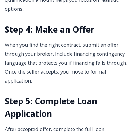
options.
Step 4: Make an Offer
When you find the right contract, submit an offer
through your broker. Include financing contingency
language that protects you if financing falls through.
Once the seller accepts, you move to formal
application.
Step 5: Complete Loan
Application
After accepted offer, complete the full loan