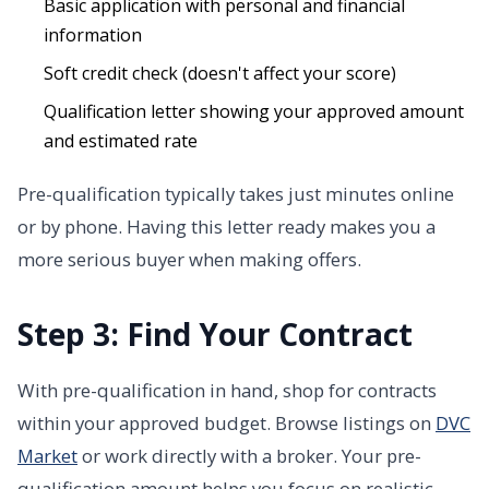
Basic application with personal and financial
information
Soft credit check (doesn't affect your score)
Qualification letter showing your approved amount
and estimated rate
Pre-qualification typically takes just minutes online
or by phone. Having this letter ready makes you a
more serious buyer when making offers.
Step 3: Find Your Contract
With pre-qualification in hand, shop for contracts
within your approved budget. Browse listings on
DVC
Market
or work directly with a broker. Your pre-
qualification amount helps you focus on realistic