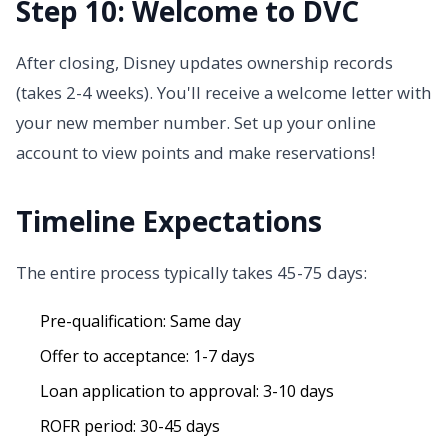
Step 10: Welcome to DVC
After closing, Disney updates ownership records
(takes 2-4 weeks). You'll receive a welcome letter with
your new member number. Set up your online
account to view points and make reservations!
Timeline Expectations
The entire process typically takes 45-75 days:
Pre-qualification: Same day
Offer to acceptance: 1-7 days
Loan application to approval: 3-10 days
ROFR period: 30-45 days