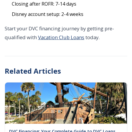
Closing after ROFR: 7-14 days
Disney account setup: 2-4 weeks
Start your DVC financing journey by getting pre-
qualified with
Vacation Club Loans
today.
Related Articles
DVC Financing: Your Complete Guide to DVC Loans