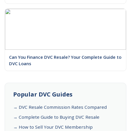
Can You Finance DVC Resale? Your Complete Guide to
DVC Loans
Popular DVC Guides
→ DVC Resale Commission Rates Compared
→ Complete Guide to Buying DVC Resale
→ How to Sell Your DVC Membership