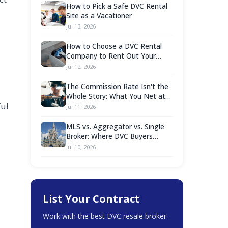
How to Pick a Safe DVC Rental
Site as a Vacationer
Jul 13, 2026
How to Choose a DVC Rental
Company to Rent Out Your
Points
Jul 12, 2026
The Commission Rate Isn't the
Whole Story: What You Net at
ful
Closing Is What Counts
Jul 11, 2026
MLS vs. Aggregator vs. Single
Broker: Where DVC Buyers
Should Actually Shop
Jul 10, 2026
List Your Contract
Work with the best DVC resale broker.