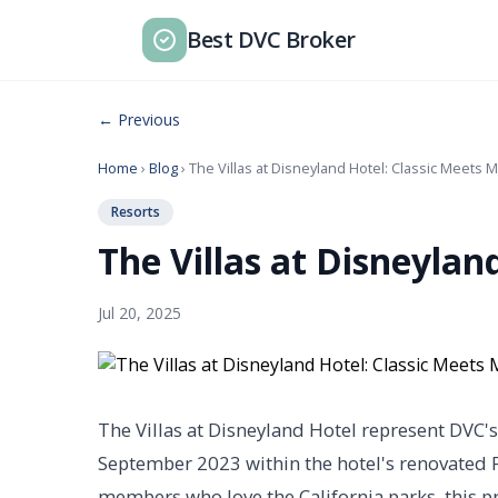
Best DVC Broker
← Previous
Home
›
Blog
› The Villas at Disneyland Hotel: Classic Meets
Resorts
The Villas at Disneylan
Jul 20, 2025
The Villas at Disneyland Hotel represent DVC'
September 2023 within the hotel's renovated F
members who love the California parks, this pr