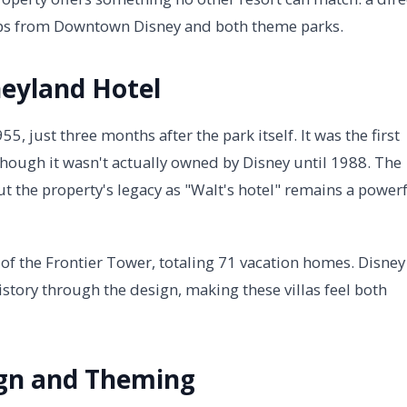
steps from Downtown Disney and both theme parks.
neyland Hotel
 just three months after the park itself. It was the first
though it wasn't actually owned by Disney until 1988. The
t the property's legacy as "Walt's hotel" remains a power
 of the Frontier Tower, totaling 71 vacation homes. Disney
history through the design, making these villas feel both
gn and Theming