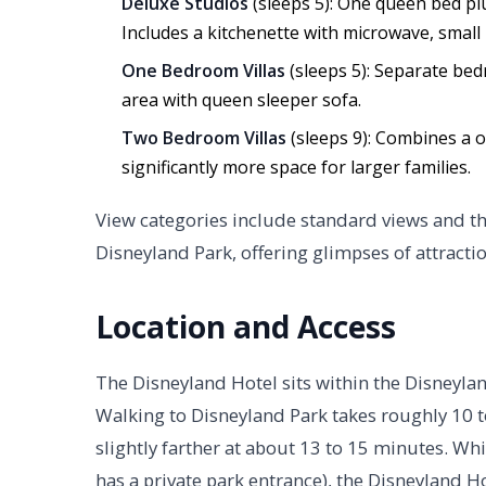
Deluxe Studios
(sleeps 5): One queen bed plu
Includes a kitchenette with microwave, small 
One Bedroom Villas
(sleeps 5): Separate bed
area with queen sleeper sofa.
Two Bedroom Villas
(sleeps 9): Combines a 
significantly more space for larger families.
View categories include standard views and 
Disneyland Park, offering glimpses of attracti
Location and Access
The Disneyland Hotel sits within the Disneyla
Walking to Disneyland Park takes roughly 10 to
slightly farther at about 13 to 15 minutes. Whi
has a private park entrance), the Disneyland Ho