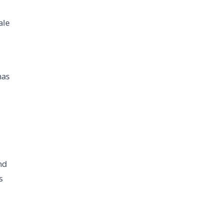
ale
has
nd
s