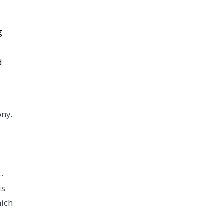
g
d
ony.
.
is
hich