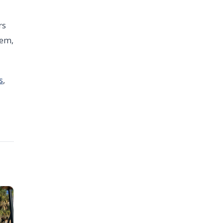
rs
tem,
s
,