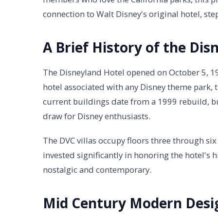
connection to Walt Disney's original hotel, 
A Brief History of the Dis
The Disneyland Hotel opened on October 5, 1955,
hotel associated with any Disney theme park, 
current buildings date from a 1999 rebuild, bu
draw for Disney enthusiasts.
The DVC villas occupy floors three through six
invested significantly in honoring the hotel's 
nostalgic and contemporary.
Mid Century Modern Desi