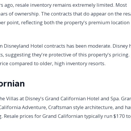
rs ago, resale inventory remains extremely limited. Most
 years of ownership. The contracts that do appear on the res
r point, reflecting both the property's premium location
y on Disneyland Hotel contracts has been moderate. Disney 
 suggesting they're protective of this property's pricing.
rice compared to older, high inventory resorts.
ornian
he Villas at Disney's Grand Californian Hotel and Spa. Gra
 California Adventure, Craftsman style architecture, and ha
. Resale prices for Grand Californian typically run $170 to