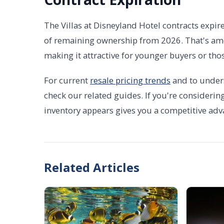
The Villas at Disneyland Hotel contracts expir
of remaining ownership from 2026. That's amo
making it attractive for younger buyers or t
For current
resale pricing trends
and to under
check our related guides. If you're considerin
inventory appears gives you a competitive adv
Related Articles