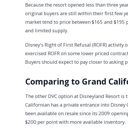
Because the resort opened less than three yea
original buyers are still within their first few
market tend to price between $165 and $195 pe
and limited supply.
Disney's Right of First Refusal (ROFR) activit
exercised ROFR on some lower priced contracts,
Buyers should expect to pay closer to asking p
Comparing to Grand Calif
The other DVC option at Disneyland Resort is t
Californian has a private entrance into Disney
been available on resale since its 2009 opening
$200 per point with more available inventory.