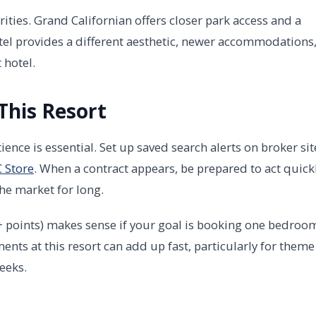
ies. Grand Californian offers closer park access and a
tel provides a different aesthetic, newer accommodations
 hotel.
This Resort
ience is essential. Set up saved search alerts on broker sit
 Store
. When a contract appears, be prepared to act quick
the market for long.
+ points) makes sense if your goal is booking one bedroo
ents at this resort can add up fast, particularly for theme
eeks.