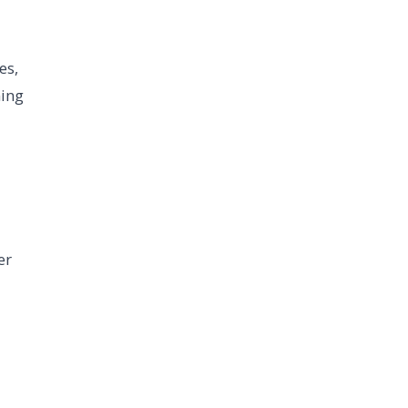
es,
ning
er