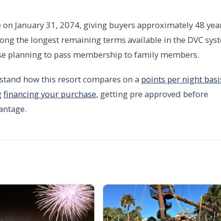
e on January 31, 2074, giving buyers approximately 48 yea
ng the longest remaining terms available in the DVC sys
hose planning to pass membership to family members.
stand how this resort compares on a
points per night basi
g
financing your purchase
, getting pre approved before
antage.