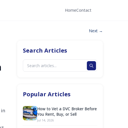
Home
Contact
Next →
Search Articles
n
Popular Articles
How to Vet a DVC Broker Before
 in
You Rent, Buy, or Sell
Jul 14, 2026
ct