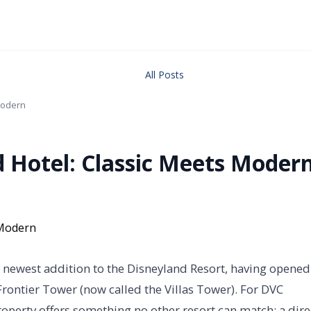
All Posts
 Modern
d Hotel: Classic Meets Moder
s newest addition to the Disneyland Resort, having opened
rontier Tower (now called the Villas Tower). For DVC
operty offers something no other resort can match: a dire