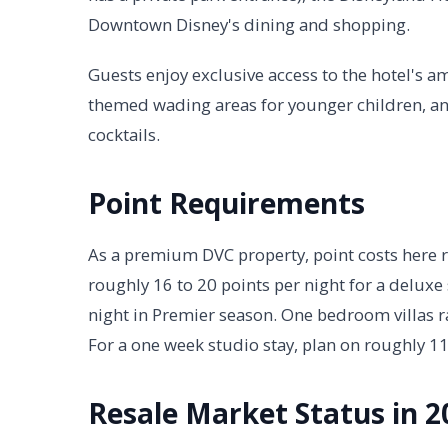
Downtown Disney's dining and shopping.
Guests enjoy exclusive access to the hotel's a
themed wading areas for younger children, an
cocktails.
Point Requirements
As a premium DVC property, point costs here 
roughly 16 to 20 points per night for a deluxe
night in Premier season. One bedroom villas 
For a one week studio stay, plan on roughly 1
Resale Market Status in 2