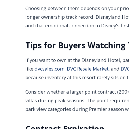
Choosing between them depends on your priorit
longer ownership track record. Disneyland Ho
and that emotional connection to Disney's first
Tips for Buyers Watching 
If you want to own at the Disneyland Hotel, pat
like
dvcsales.com
,
DVC Resale Market
, and
DVC
because inventory at this resort rarely sits on 
Consider whether a larger point contract (200
villas during peak seasons. The point requirem
park view categories during Premier season w
Contract Expiration