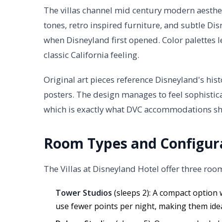
The villas channel mid century modern aesthe
tones, retro inspired furniture, and subtle Di
when Disneyland first opened. Color palettes l
classic California feeling.
Original art pieces reference Disneyland's hist
posters. The design manages to feel sophistic
which is exactly what DVC accommodations s
Room Types and Configur
The Villas at Disneyland Hotel offer three roo
Tower Studios
(sleeps 2): A compact option 
use fewer points per night, making them ideal