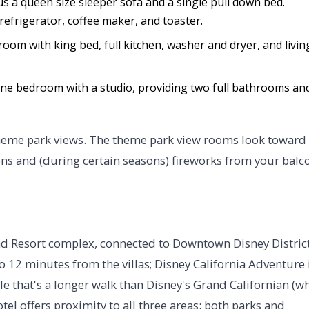
s a queen size sleeper sofa and a single pull down bed.
refrigerator, coffee maker, and toaster.
room with king bed, full kitchen, washer and dryer, and livin
one bedroom with a studio, providing two full bathrooms an
theme park views. The theme park view rooms look toward
ons and (during certain seasons) fireworks from your balc
nd Resort complex, connected to Downtown Disney District
 12 minutes from the villas; Disney California Adventure 
le that's a longer walk than Disney's Grand Californian (w
tel offers proximity to all three areas: both parks and