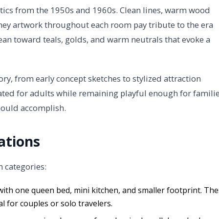
tics from the 1950s and 1960s. Clean lines, warm wood
sney artwork throughout each room pay tribute to the era
ean toward teals, golds, and warm neutrals that evoke a
ory, from early concept sketches to stylized attraction
ated for adults while remaining playful enough for familie
hould accomplish.
ations
m categories:
with one queen bed, mini kitchen, and smaller footprint. Th
 for couples or solo travelers.