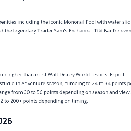
menities including the iconic Monorail Pool with water slid
d the legendary Trader Sam's Enchanted Tiki Bar for eve
run higher than most Walt Disney World resorts. Expect
 studio in Adventure season, climbing to 24 to 34 points p
range from 30 to 56 points depending on season and view.
12 to 200+ points depending on timing.
026