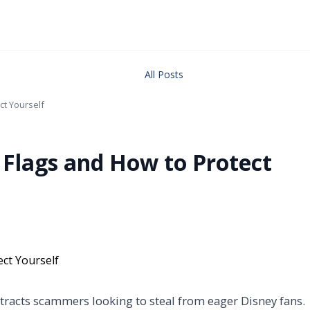
All Posts
ct Yourself
 Flags and How to Protect
ttracts scammers looking to steal from eager Disney fans.