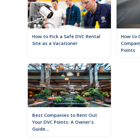
How to Pick a Safe DVC Rental
How to 
Site as a Vacationer
Company
Points
Best Companies to Rent Out
Your DVC Points: A Owner's
Guide...