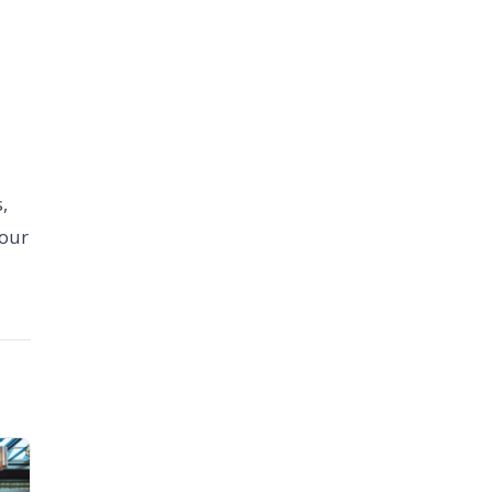
,
your