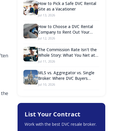
How to Pick a Safe DVC Rental
Site as a Vacationer
Jul 13, 2026
How to Choose a DVC Rental
Company to Rent Out Your
Points
Jul 12, 2026
The Commission Rate Isn't the
ften
Whole Story: What You Net at
Closing Is What Counts
Jul 11, 2026
MLS vs. Aggregator vs. Single
Broker: Where DVC Buyers
Should Actually Shop
Jul 10, 2026
 the
List Your Contract
Work with the best DVC resale broker.