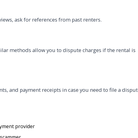
views, ask for references from past renters.
ilar methods allow you to dispute charges if the rental is
s, and payment receipts in case you need to file a disput
ayment provider
e scammer