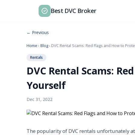
Best DVC Broker
← Previous
Home
›
Blog
› DVC Rental Scams: Red Flags and How to Prote
Rentals
DVC Rental Scams: Red
Yourself
Dec 31, 2022
The popularity of DVC rentals unfortunately a