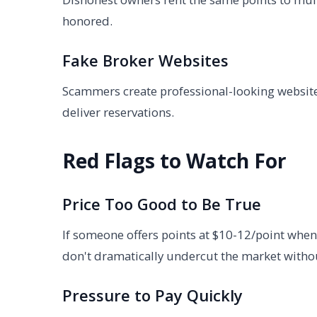
honored.
Fake Broker Websites
Scammers create professional-looking website
deliver reservations.
Red Flags to Watch For
Price Too Good to Be True
If someone offers points at $10-12/point when
don't dramatically undercut the market witho
Pressure to Pay Quickly