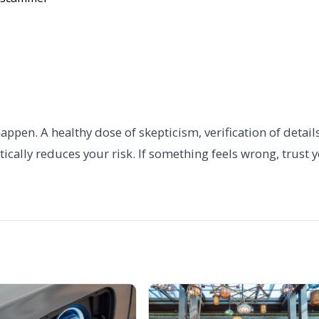
pen. A healthy dose of skepticism, verification of details
ally reduces your risk. If something feels wrong, trust 