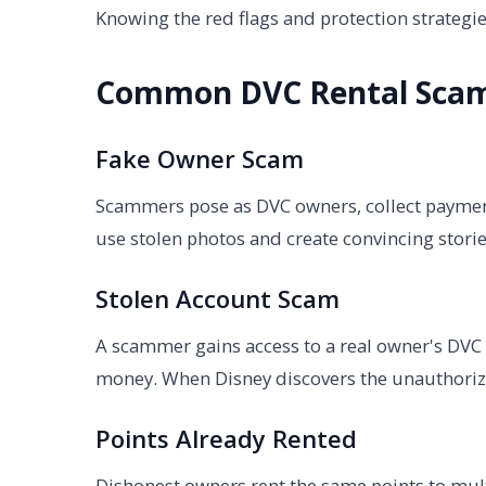
Knowing the red flags and protection strate
Common DVC Rental Sca
Fake Owner Scam
Scammers pose as DVC owners, collect payment 
use stolen photos and create convincing storie
Stolen Account Scam
A scammer gains access to a real owner's DVC 
money. When Disney discovers the unauthorize
Points Already Rented
Dishonest owners rent the same points to mult