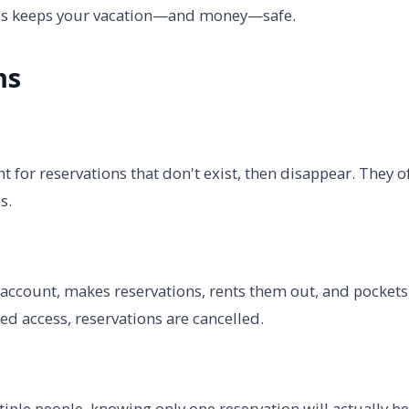
gies keeps your vacation—and money—safe.
ms
for reservations that don't exist, then disappear. They o
s.
account, makes reservations, rents them out, and pockets
d access, reservations are cancelled.
iple people, knowing only one reservation will actually be