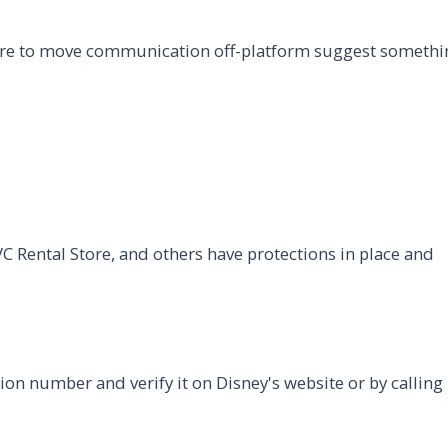
sure to move communication off-platform suggest somethi
C Rental Store, and others have protections in place and
ion number and verify it on Disney's website or by calling