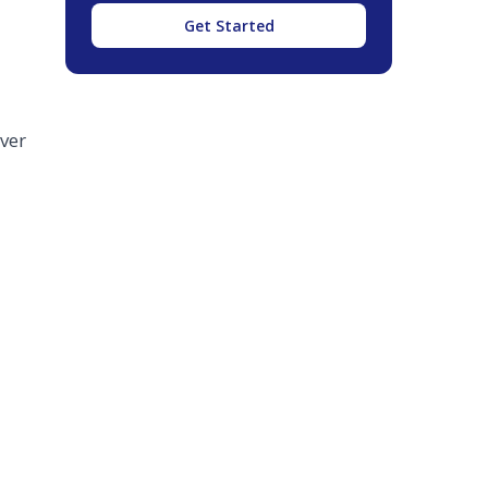
Get Started
ver