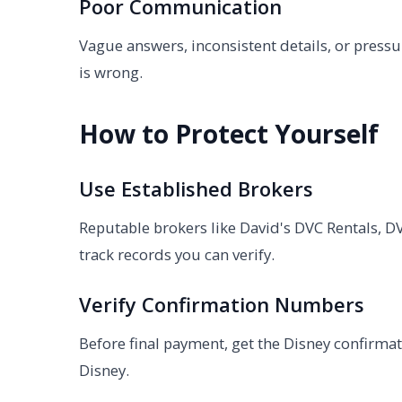
Poor Communication
Vague answers, inconsistent details, or pres
is wrong.
How to Protect Yourself
Use Established Brokers
Reputable brokers like David's DVC Rentals, DV
track records you can verify.
Verify Confirmation Numbers
Before final payment, get the Disney confirmat
Disney.